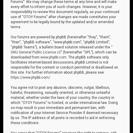
Forums”. We may change these terms at any time and will make
every effort to inform you of such changes. However, it is your
responsibility to review this document regularly, as your continued
use of “OTOY Forums” after changes are made constitutes your
agreement to be legally bound by the updated and/or amended
terms.
Our forums are powered by phpBB (hereinafter “they”, “them”,
“their”, “phpBB software”, “www.phpbb.com”, “phpBB Limited”,
“phpBB Teams”), a bulletin board solution released under the “
GNU General Public License v2
” (hereinafter “GPL”), which can be
downloaded from
www.phpbb.com
. The phpBB software only
facilitates internet-based discussions; phpBB Limited is not
responsible for the content or conduct permitted or disallowed on
this site. For further information about phpBB, please see:
https://www.phpbb.com/
.
You agree not to post any abusive, obscene, vulgar, libellous,
hateful, threatening, sexually oriented, or otherwise unlawful
material, whether under the laws of your country, the country in
which “OTOY Forums” is hosted, or under international law. Doing
so may result in your immediate and permanent ban, with
notification of your Internet Service Provider if deemed necessary
by us. The IP address of all posts is recorded to aid in enforcing
these conditions.
You agree that “OTOY Forums” reserves the right to remove, edit,