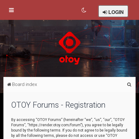
LOGIN
S
Board index
e
a
OTOY Forums - Registration
r
c
By accessing “OTOY Forums” (hereinafter “we”, “us”, “our”, “OTOY
Forums”, “https://render.otoy.com/forum”), you agree to be legally
h
bound by the following terms. If you do not agree to be legally bound
by all the following terms, please do not access or use “OTOY