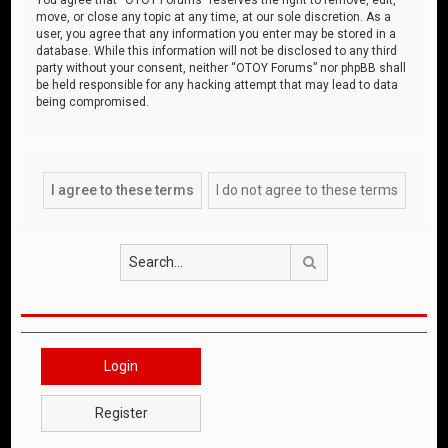
move, or close any topic at any time, at our sole discretion. As a
user, you agree that any information you enter may be stored in a
database. While this information will not be disclosed to any third
party without your consent, neither “OTOY Forums” nor phpBB shall
be held responsible for any hacking attempt that may lead to data
being compromised.
Search
Login
Register