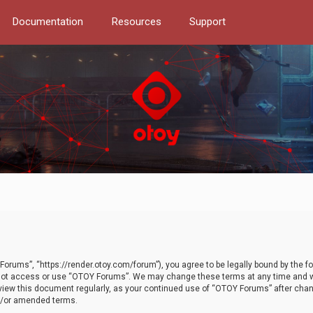
Documentation
Resources
Support
orums”, “https://render.otoy.com/forum”), you agree to be legally bound by the fo
do not access or use “OTOY Forums”. We may change these terms at any time and wi
 review this document regularly, as your continued use of “OTOY Forums” after ch
nd/or amended terms.