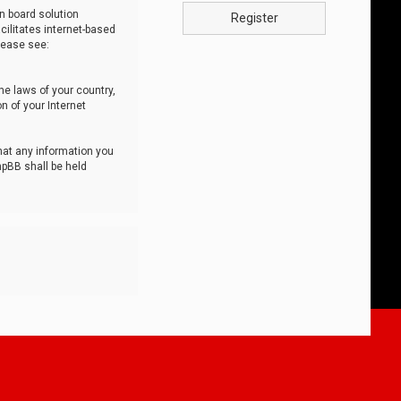
n board solution
Register
cilitates internet-based
lease see:
he laws of your country,
n of your Internet
that any information you
hpBB shall be held