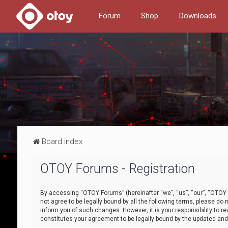
Forum
Shop
Downloads
Board index
OTOY Forums - Registration
By accessing “OTOY Forums” (hereinafter “we”, “us”, “our”, “OTOY F
not agree to be legally bound by all the following terms, please 
inform you of such changes. However, it is your responsibility to
constitutes your agreement to be legally bound by the updated a