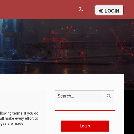
LOGIN
Search
llowing terms. If you do
ll make every effort to
anges are made
Login