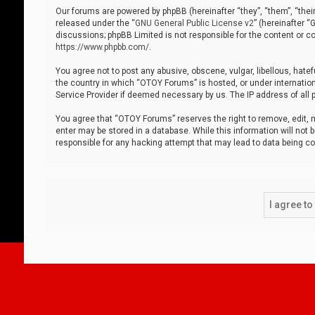
Our forums are powered by phpBB (hereinafter “they”, “them”, “thei
released under the “
GNU General Public License v2
” (hereinafter 
discussions; phpBB Limited is not responsible for the content or co
https://www.phpbb.com/
.
You agree not to post any abusive, obscene, vulgar, libellous, hatef
the country in which “OTOY Forums” is hosted, or under internation
Service Provider if deemed necessary by us. The IP address of all p
You agree that “OTOY Forums” reserves the right to remove, edit, mo
enter may be stored in a database. While this information will not 
responsible for any hacking attempt that may lead to data being 