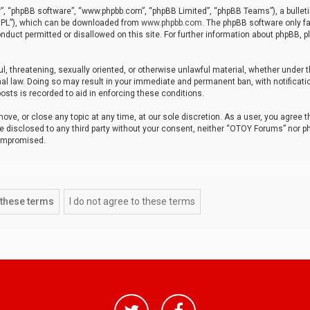
r”, “phpBB software”, “www.phpbb.com”, “phpBB Limited”, “phpBB Teams”), a bulleti
“GPL”), which can be downloaded from
www.phpbb.com
. The phpBB software only fa
nduct permitted or disallowed on this site. For further information about phpBB, p
ul, threatening, sexually oriented, or otherwise unlawful material, whether under t
al law. Doing so may result in your immediate and permanent ban, with notificatio
osts is recorded to aid in enforcing these conditions.
ve, or close any topic at any time, at our sole discretion. As a user, you agree 
be disclosed to any third party without your consent, neither “OTOY Forums” nor p
compromised.