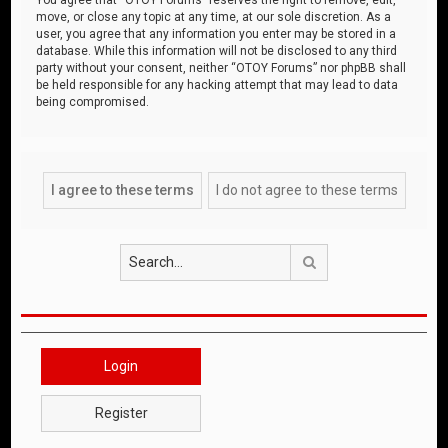
move, or close any topic at any time, at our sole discretion. As a
user, you agree that any information you enter may be stored in a
database. While this information will not be disclosed to any third
party without your consent, neither “OTOY Forums” nor phpBB shall
be held responsible for any hacking attempt that may lead to data
being compromised.
Search
Login
Register