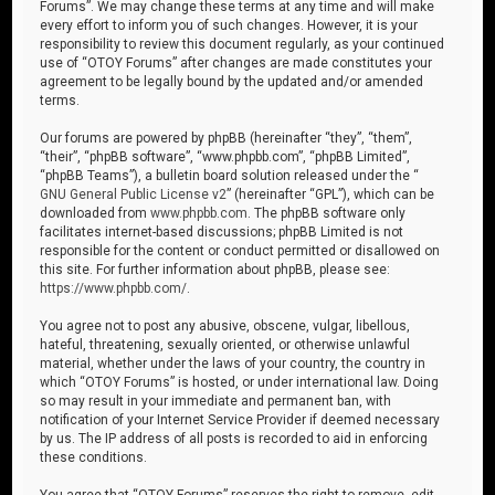
Forums”. We may change these terms at any time and will make
every effort to inform you of such changes. However, it is your
responsibility to review this document regularly, as your continued
use of “OTOY Forums” after changes are made constitutes your
agreement to be legally bound by the updated and/or amended
terms.
Our forums are powered by phpBB (hereinafter “they”, “them”,
“their”, “phpBB software”, “www.phpbb.com”, “phpBB Limited”,
“phpBB Teams”), a bulletin board solution released under the “
GNU General Public License v2
” (hereinafter “GPL”), which can be
downloaded from
www.phpbb.com
. The phpBB software only
facilitates internet-based discussions; phpBB Limited is not
responsible for the content or conduct permitted or disallowed on
this site. For further information about phpBB, please see:
https://www.phpbb.com/
.
You agree not to post any abusive, obscene, vulgar, libellous,
hateful, threatening, sexually oriented, or otherwise unlawful
material, whether under the laws of your country, the country in
which “OTOY Forums” is hosted, or under international law. Doing
so may result in your immediate and permanent ban, with
notification of your Internet Service Provider if deemed necessary
by us. The IP address of all posts is recorded to aid in enforcing
these conditions.
You agree that “OTOY Forums” reserves the right to remove, edit,