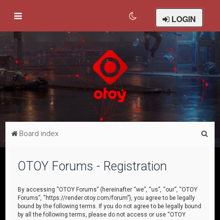
LOGIN
S
Board index
e
a
OTOY Forums - Registration
r
c
By accessing “OTOY Forums” (hereinafter “we”, “us”, “our”, “OTOY
Forums”, “https://render.otoy.com/forum”), you agree to be legally
h
bound by the following terms. If you do not agree to be legally bound
by all the following terms, please do not access or use “OTOY