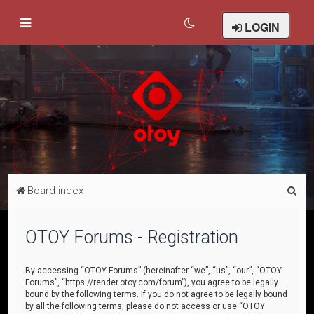
LOGIN
S
Board index
e
a
OTOY Forums - Registration
r
c
By accessing “OTOY Forums” (hereinafter “we”, “us”, “our”, “OTOY
Forums”, “https://render.otoy.com/forum”), you agree to be legally
h
bound by the following terms. If you do not agree to be legally bound
by all the following terms, please do not access or use “OTOY