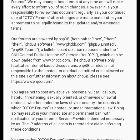
Forums”. We may change these terms at any time and will make
every effort to inform you of such changes. However, it is your
responsibility to review this document regularly, as your continued
use of “OTOY Forums” after changes are made constitutes your
agreement to be legally bound by the updated and/or amended
terms.
Our forums are powered by phpBB (hereinafter “they”, “them”,
“their”, “phpBB software”, “www.phpbb.com”, “phpBB Limited”,
“phpBB Teams”), a bulletin board solution released under the “
GNU General Public License v2
” (hereinafter “GPL”), which can be
downloaded from
www.phpbb.com
. The phpBB software only
facilitates internet-based discussions; phpBB Limited is not
responsible for the content or conduct permitted or disallowed on
this site. For further information about phpBB, please see:
https://www.phpbb.com/
.
You agree not to post any abusive, obscene, vulgar, libellous,
hateful, threatening, sexually oriented, or otherwise unlawful
material, whether under the laws of your country, the country in
which “OTOY Forums” is hosted, or under international law. Doing
so may result in your immediate and permanent ban, with
notification of your Internet Service Provider if deemed necessary
by us. The IP address of all posts is recorded to aid in enforcing
these conditions.
You agree that “OTOY Forums” reserves the right to remove, edit,