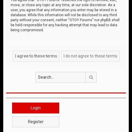
move, or close any topic at any time, at our sole discretion. As a
user, you agree that any information you enter may be stored in a
database. While this information will not be disclosed to any third
party without your consent, neither “OTOY Forums” nor phpBB shall
be held responsible for any hacking attempt that may lead to data
being compromised.
Search
Login
Register