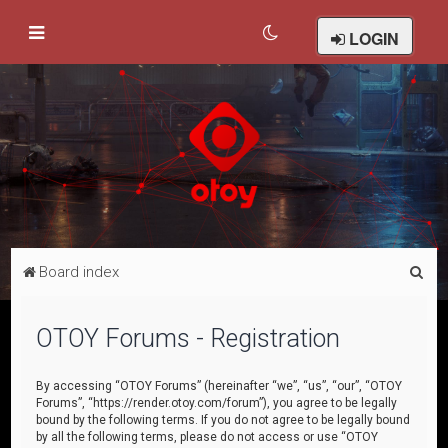
LOGIN
S
Board index
e
a
OTOY Forums - Registration
r
c
By accessing “OTOY Forums” (hereinafter “we”, “us”, “our”, “OTOY
Forums”, “https://render.otoy.com/forum”), you agree to be legally
h
bound by the following terms. If you do not agree to be legally bound
by all the following terms, please do not access or use “OTOY