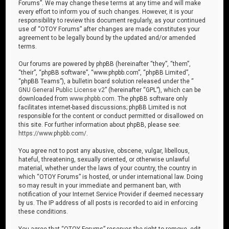
Forums”. We may change these terms at any time and will make
every effort to inform you of such changes. However, it is your
responsibility to review this document regularly, as your continued
use of “OTOY Forums” after changes are made constitutes your
agreement to be legally bound by the updated and/or amended
terms.
Our forums are powered by phpBB (hereinafter “they”, “them”,
“their”, “phpBB software”, “www.phpbb.com”, “phpBB Limited”,
“phpBB Teams”), a bulletin board solution released under the “
GNU General Public License v2
” (hereinafter “GPL”), which can be
downloaded from
www.phpbb.com
. The phpBB software only
facilitates internet-based discussions; phpBB Limited is not
responsible for the content or conduct permitted or disallowed on
this site. For further information about phpBB, please see:
https://www.phpbb.com/
.
You agree not to post any abusive, obscene, vulgar, libellous,
hateful, threatening, sexually oriented, or otherwise unlawful
material, whether under the laws of your country, the country in
which “OTOY Forums” is hosted, or under international law. Doing
so may result in your immediate and permanent ban, with
notification of your Internet Service Provider if deemed necessary
by us. The IP address of all posts is recorded to aid in enforcing
these conditions.
You agree that “OTOY Forums” reserves the right to remove, edit,