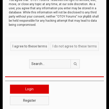
move, or close any topic at any time, at our sole discretion. As a
user, you agree that any information you enter may be stored in a
database. While this information will not be disclosed to any third
party without your consent, neither “OTOY Forums” nor phpBB shall
be held responsible for any hacking attempt that may lead to data
being compromised.
Search
Login
Register