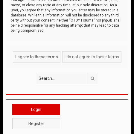
move, or close any topic at any time, at our sole discretion. As a
user, you agree that any information you enter may be stored in a
database. While this information will not be disclosed to any third
party without your consent, neither “OTOY Forums” nor phpBB shall
be held responsible for any hacking attempt that may lead to data
being compromised.
Search
Login
Register