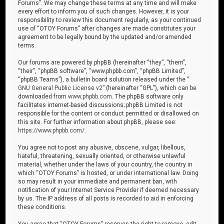
Forums”. We may change these terms at any time and will make
every effort to inform you of such changes. However, it is your
responsibility to review this document regularly, as your continued
use of “OTOY Forums” after changes are made constitutes your
agreement to be legally bound by the updated and/or amended
terms.
Our forums are powered by phpBB (hereinafter “they”, “them”,
“their”, “phpBB software”, “www.phpbb.com”, “phpBB Limited”,
“phpBB Teams”), a bulletin board solution released under the “
GNU General Public License v2
” (hereinafter “GPL”), which can be
downloaded from
www.phpbb.com
. The phpBB software only
facilitates internet-based discussions; phpBB Limited is not
responsible for the content or conduct permitted or disallowed on
this site. For further information about phpBB, please see:
https://www.phpbb.com/
.
You agree not to post any abusive, obscene, vulgar, libellous,
hateful, threatening, sexually oriented, or otherwise unlawful
material, whether under the laws of your country, the country in
which “OTOY Forums” is hosted, or under international law. Doing
so may result in your immediate and permanent ban, with
notification of your Internet Service Provider if deemed necessary
by us. The IP address of all posts is recorded to aid in enforcing
these conditions.
You agree that “OTOY Forums” reserves the right to remove, edit,