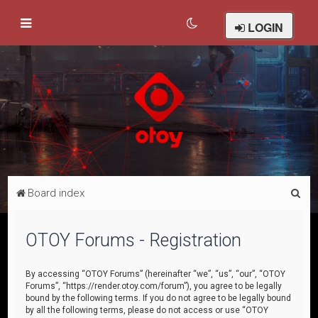
LOGIN
S
Board index
e
a
OTOY Forums - Registration
r
c
By accessing “OTOY Forums” (hereinafter “we”, “us”, “our”, “OTOY
Forums”, “https://render.otoy.com/forum”), you agree to be legally
h
bound by the following terms. If you do not agree to be legally bound
by all the following terms, please do not access or use “OTOY