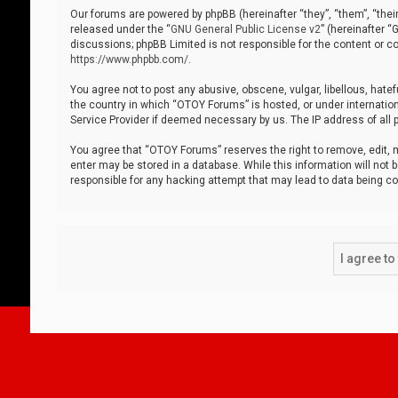
Our forums are powered by phpBB (hereinafter “they”, “them”, “thei
released under the “
GNU General Public License v2
” (hereinafter 
discussions; phpBB Limited is not responsible for the content or co
https://www.phpbb.com/
.
You agree not to post any abusive, obscene, vulgar, libellous, hatef
the country in which “OTOY Forums” is hosted, or under internation
Service Provider if deemed necessary by us. The IP address of all p
You agree that “OTOY Forums” reserves the right to remove, edit, mo
enter may be stored in a database. While this information will not 
responsible for any hacking attempt that may lead to data being 