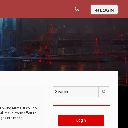
LOGIN
Search
llowing terms. If you do
ll make every effort to
anges are made
Login