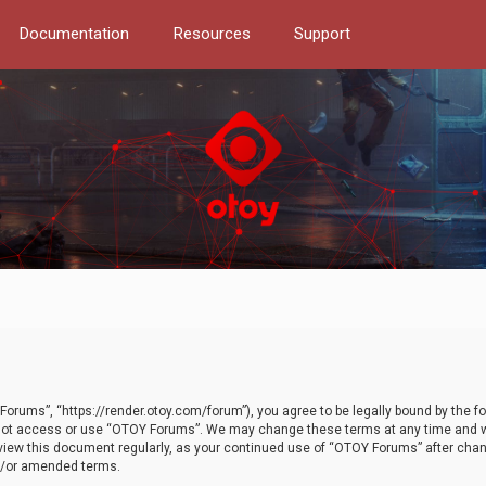
Documentation
Resources
Support
orums”, “https://render.otoy.com/forum”), you agree to be legally bound by the fo
do not access or use “OTOY Forums”. We may change these terms at any time and wi
 review this document regularly, as your continued use of “OTOY Forums” after ch
nd/or amended terms.