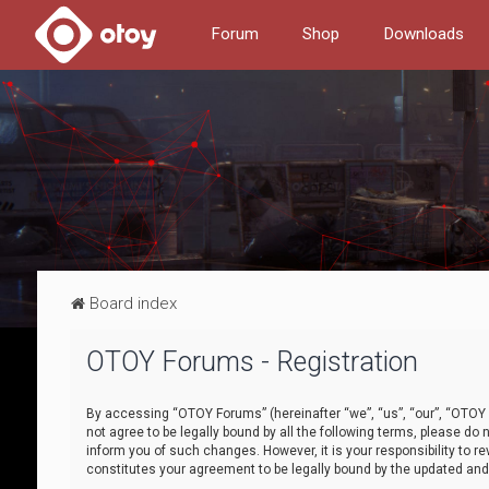
Forum
Shop
Downloads
Board index
OTOY Forums - Registration
By accessing “OTOY Forums” (hereinafter “we”, “us”, “our”, “OTOY F
not agree to be legally bound by all the following terms, please 
inform you of such changes. However, it is your responsibility to
constitutes your agreement to be legally bound by the updated a