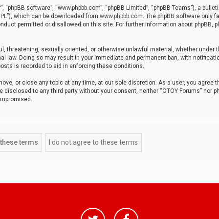
r”, “phpBB software”, “www.phpbb.com”, “phpBB Limited”, “phpBB Teams”), a bulleti
“GPL”), which can be downloaded from
www.phpbb.com
. The phpBB software only fa
nduct permitted or disallowed on this site. For further information about phpBB, p
ul, threatening, sexually oriented, or otherwise unlawful material, whether under t
al law. Doing so may result in your immediate and permanent ban, with notificatio
osts is recorded to aid in enforcing these conditions.
ve, or close any topic at any time, at our sole discretion. As a user, you agree 
be disclosed to any third party without your consent, neither “OTOY Forums” nor p
compromised.