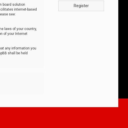
n board solution
Register
cilitates internet-based
lease see:
he laws of your country,
n of your Internet
that any information you
hpBB shall be held