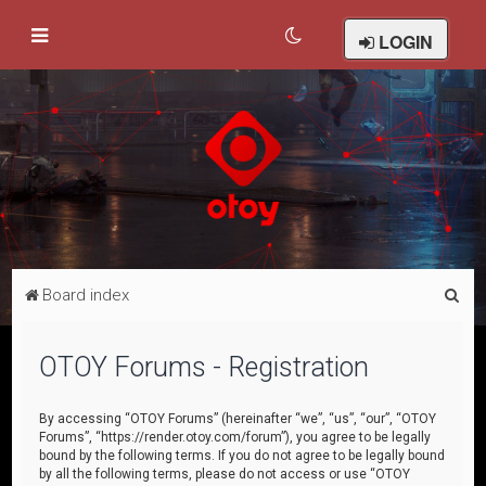
LOGIN
S
Board index
e
a
OTOY Forums - Registration
r
c
By accessing “OTOY Forums” (hereinafter “we”, “us”, “our”, “OTOY
Forums”, “https://render.otoy.com/forum”), you agree to be legally
h
bound by the following terms. If you do not agree to be legally bound
by all the following terms, please do not access or use “OTOY