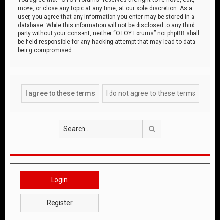
move, or close any topic at any time, at our sole discretion. As a
user, you agree that any information you enter may be stored in a
database. While this information will not be disclosed to any third
party without your consent, neither “OTOY Forums” nor phpBB shall
be held responsible for any hacking attempt that may lead to data
being compromised.
Search
Login
Register