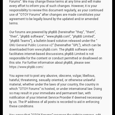
Forums”. We may change these terms at any time and will make
every effort to inform you of such changes. However, it is your
responsibility to review this document regularly, as your continued
use of “OTOY Forums” after changes are made constitutes your
agreement to be legally bound by the updated and/or amended
terms.
Our forums are powered by phpBB (hereinafter “they”, “them”,
“their”, “phpBB software”, “www.phpbb.com”, “phpBB Limited”,
“phpBB Teams”), a bulletin board solution released under the “
GNU General Public License v2
” (hereinafter “GPL”), which can be
downloaded from
www.phpbb.com
. The phpBB software only
facilitates internet-based discussions; phpBB Limited is not
responsible for the content or conduct permitted or disallowed on
this site. For further information about phpBB, please see:
https://www.phpbb.com/
.
You agree not to post any abusive, obscene, vulgar, libellous,
hateful, threatening, sexually oriented, or otherwise unlawful
material, whether under the laws of your country, the country in
which “OTOY Forums” is hosted, or under international law. Doing
so may result in your immediate and permanent ban, with
notification of your Internet Service Provider if deemed necessary
by us. The IP address of all posts is recorded to aid in enforcing
these conditions.
You agree that “OTOY Forums” reserves the right to remove, edit,