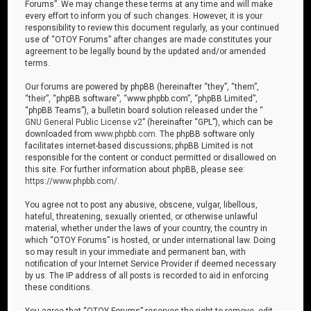
Forums”. We may change these terms at any time and will make
every effort to inform you of such changes. However, it is your
responsibility to review this document regularly, as your continued
use of “OTOY Forums” after changes are made constitutes your
agreement to be legally bound by the updated and/or amended
terms.
Our forums are powered by phpBB (hereinafter “they”, “them”,
“their”, “phpBB software”, “www.phpbb.com”, “phpBB Limited”,
“phpBB Teams”), a bulletin board solution released under the “
GNU General Public License v2
” (hereinafter “GPL”), which can be
downloaded from
www.phpbb.com
. The phpBB software only
facilitates internet-based discussions; phpBB Limited is not
responsible for the content or conduct permitted or disallowed on
this site. For further information about phpBB, please see:
https://www.phpbb.com/
.
You agree not to post any abusive, obscene, vulgar, libellous,
hateful, threatening, sexually oriented, or otherwise unlawful
material, whether under the laws of your country, the country in
which “OTOY Forums” is hosted, or under international law. Doing
so may result in your immediate and permanent ban, with
notification of your Internet Service Provider if deemed necessary
by us. The IP address of all posts is recorded to aid in enforcing
these conditions.
You agree that “OTOY Forums” reserves the right to remove, edit,