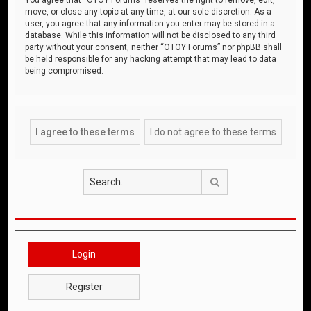
move, or close any topic at any time, at our sole discretion. As a
user, you agree that any information you enter may be stored in a
database. While this information will not be disclosed to any third
party without your consent, neither “OTOY Forums” nor phpBB shall
be held responsible for any hacking attempt that may lead to data
being compromised.
Search
Login
Register