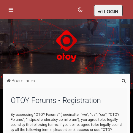
LOGIN
S
Board index
e
a
OTOY Forums - Registration
r
c
By accessing “OTOY Forums” (hereinafter “we”, “us”, “our”, “OTOY
Forums”, “https://render.otoy.com/forum”), you agree to be legally
h
bound by the following terms. If you do not agree to be legally bound
by all the following terms, please do not access or use “OTOY