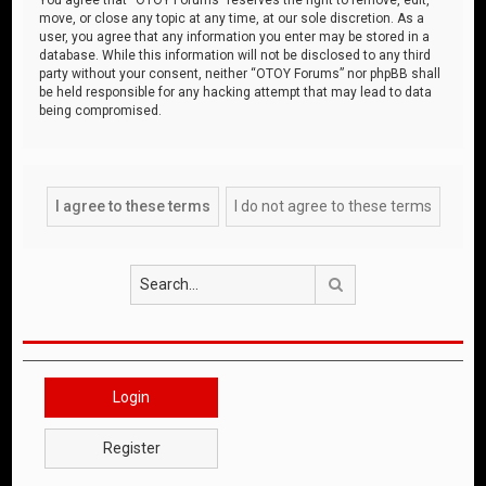
move, or close any topic at any time, at our sole discretion. As a
user, you agree that any information you enter may be stored in a
database. While this information will not be disclosed to any third
party without your consent, neither “OTOY Forums” nor phpBB shall
be held responsible for any hacking attempt that may lead to data
being compromised.
Search
Login
Register