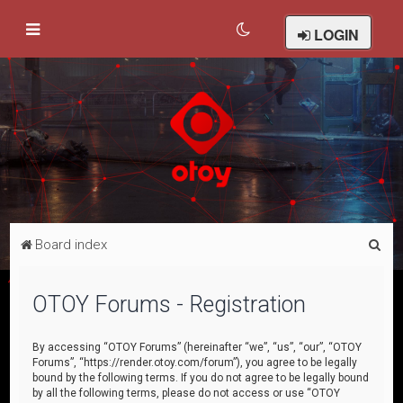
LOGIN
S
Board index
e
a
OTOY Forums - Registration
r
c
By accessing “OTOY Forums” (hereinafter “we”, “us”, “our”, “OTOY
Forums”, “https://render.otoy.com/forum”), you agree to be legally
h
bound by the following terms. If you do not agree to be legally bound
by all the following terms, please do not access or use “OTOY