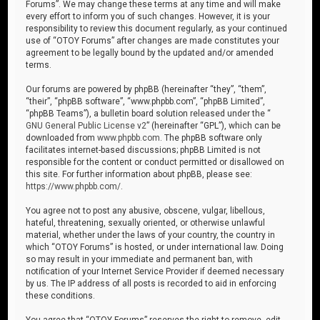
Forums”. We may change these terms at any time and will make
every effort to inform you of such changes. However, it is your
responsibility to review this document regularly, as your continued
use of “OTOY Forums” after changes are made constitutes your
agreement to be legally bound by the updated and/or amended
terms.
Our forums are powered by phpBB (hereinafter “they”, “them”,
“their”, “phpBB software”, “www.phpbb.com”, “phpBB Limited”,
“phpBB Teams”), a bulletin board solution released under the “
GNU General Public License v2
” (hereinafter “GPL”), which can be
downloaded from
www.phpbb.com
. The phpBB software only
facilitates internet-based discussions; phpBB Limited is not
responsible for the content or conduct permitted or disallowed on
this site. For further information about phpBB, please see:
https://www.phpbb.com/
.
You agree not to post any abusive, obscene, vulgar, libellous,
hateful, threatening, sexually oriented, or otherwise unlawful
material, whether under the laws of your country, the country in
which “OTOY Forums” is hosted, or under international law. Doing
so may result in your immediate and permanent ban, with
notification of your Internet Service Provider if deemed necessary
by us. The IP address of all posts is recorded to aid in enforcing
these conditions.
You agree that “OTOY Forums” reserves the right to remove, edit,