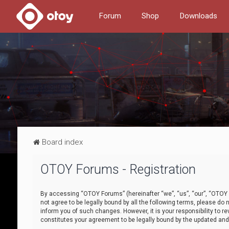
Forum
Shop
Downloads
Board index
OTOY Forums - Registration
By accessing “OTOY Forums” (hereinafter “we”, “us”, “our”, “OTOY F
not agree to be legally bound by all the following terms, please 
inform you of such changes. However, it is your responsibility to
constitutes your agreement to be legally bound by the updated a