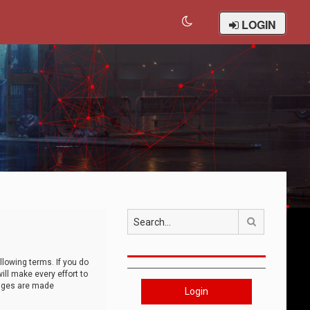
LOGIN
Search
llowing terms. If you do
ll make every effort to
anges are made
Login