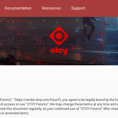
Documentation
Resources
Support
orums”, “https://render.otoy.com/forum”), you agree to be legally bound by the fo
do not access or use “OTOY Forums”. We may change these terms at any time and wi
 review this document regularly, as your continued use of “OTOY Forums” after ch
nd/or amended terms.