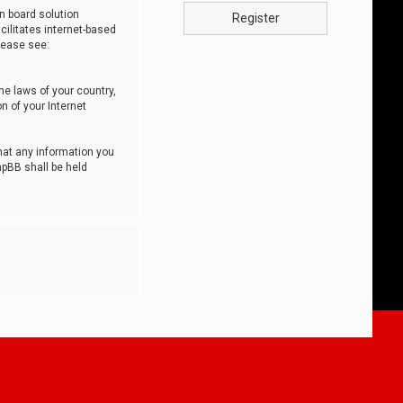
n board solution
Register
cilitates internet-based
lease see:
he laws of your country,
n of your Internet
that any information you
hpBB shall be held