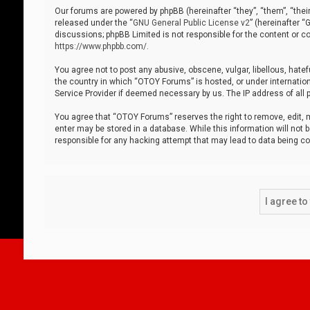
Our forums are powered by phpBB (hereinafter “they”, “them”, “thei
released under the “
GNU General Public License v2
” (hereinafter 
discussions; phpBB Limited is not responsible for the content or co
https://www.phpbb.com/
.
You agree not to post any abusive, obscene, vulgar, libellous, hatef
the country in which “OTOY Forums” is hosted, or under internation
Service Provider if deemed necessary by us. The IP address of all p
You agree that “OTOY Forums” reserves the right to remove, edit, mo
enter may be stored in a database. While this information will not 
responsible for any hacking attempt that may lead to data being 