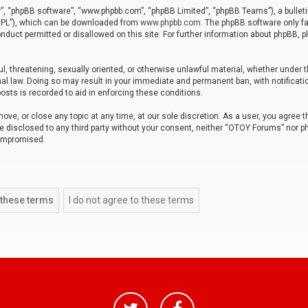
r”, “phpBB software”, “www.phpbb.com”, “phpBB Limited”, “phpBB Teams”), a bulleti
“GPL”), which can be downloaded from
www.phpbb.com
. The phpBB software only fa
nduct permitted or disallowed on this site. For further information about phpBB, p
ul, threatening, sexually oriented, or otherwise unlawful material, whether under t
al law. Doing so may result in your immediate and permanent ban, with notificatio
osts is recorded to aid in enforcing these conditions.
ve, or close any topic at any time, at our sole discretion. As a user, you agree 
be disclosed to any third party without your consent, neither “OTOY Forums” nor p
compromised.