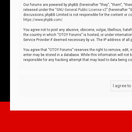
Our forums are powered by phpBB (hereinafter “they”, “them”, “thei
released under the “
GNU General Public License v2
” (hereinafter 
discussions; phpBB Limited is not responsible for the content or co
https://www.phpbb.com/
.
You agree not to post any abusive, obscene, vulgar, libellous, hatef
the country in which “OTOY Forums” is hosted, or under internation
Service Provider if deemed necessary by us. The IP address of all p
You agree that “OTOY Forums” reserves the right to remove, edit, mo
enter may be stored in a database. While this information will not 
responsible for any hacking attempt that may lead to data being 