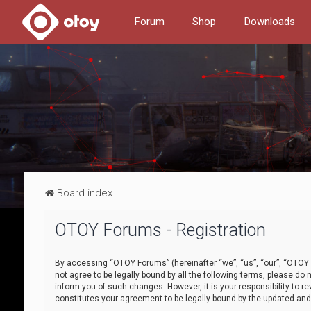
Forum
Shop
Downloads
Board index
OTOY Forums - Registration
By accessing “OTOY Forums” (hereinafter “we”, “us”, “our”, “OTOY F
not agree to be legally bound by all the following terms, please 
inform you of such changes. However, it is your responsibility to
constitutes your agreement to be legally bound by the updated a