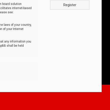
n board solution
Register
cilitates internet-based
lease see:
he laws of your country,
n of your Internet
that any information you
hpBB shall be held