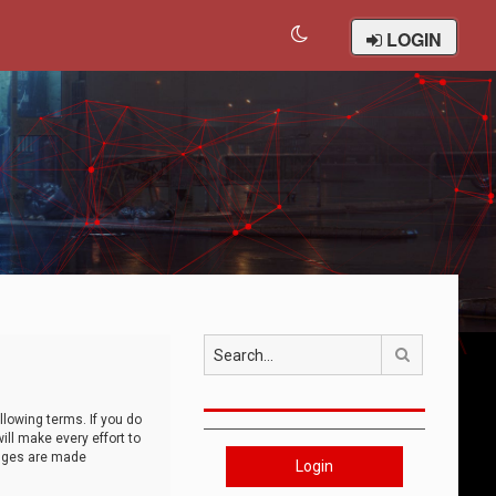
LOGIN
Search
llowing terms. If you do
ll make every effort to
anges are made
Login