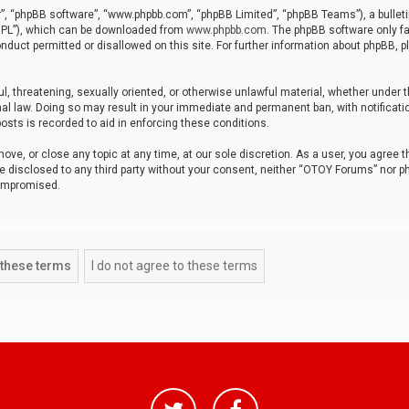
r”, “phpBB software”, “www.phpbb.com”, “phpBB Limited”, “phpBB Teams”), a bulleti
“GPL”), which can be downloaded from
www.phpbb.com
. The phpBB software only fa
nduct permitted or disallowed on this site. For further information about phpBB, p
ul, threatening, sexually oriented, or otherwise unlawful material, whether under t
al law. Doing so may result in your immediate and permanent ban, with notificatio
osts is recorded to aid in enforcing these conditions.
ve, or close any topic at any time, at our sole discretion. As a user, you agree 
be disclosed to any third party without your consent, neither “OTOY Forums” nor p
compromised.