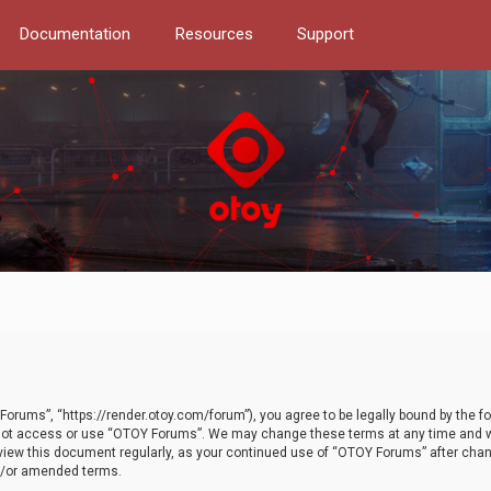
Documentation
Resources
Support
orums”, “https://render.otoy.com/forum”), you agree to be legally bound by the fo
do not access or use “OTOY Forums”. We may change these terms at any time and wi
 review this document regularly, as your continued use of “OTOY Forums” after ch
nd/or amended terms.