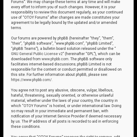
Forums”. We may change these terms at any time and will make
every effort to inform you of such changes. However, it is your
responsibility to review this document regularly, as your continued
use of “OTOY Forums” after changes are made constitutes your
agreement to be legally bound by the updated and/or amended
terms.
Our forums are powered by phpBB (hereinafter “they”, “them”,
“their”, “phpBB software”, “www.phpbb.com”, “phpBB Limited”,
“phpBB Teams”), a bulletin board solution released under the “
GNU General Public License v2
” (hereinafter “GPL”), which can be
downloaded from
www.phpbb.com
. The phpBB software only
facilitates internet-based discussions; phpBB Limited is not
responsible for the content or conduct permitted or disallowed on
this site. For further information about phpBB, please see:
https://www.phpbb.com/
.
You agree not to post any abusive, obscene, vulgar, libellous,
hateful, threatening, sexually oriented, or otherwise unlawful
material, whether under the laws of your country, the country in
which “OTOY Forums” is hosted, or under international law. Doing
so may result in your immediate and permanent ban, with
notification of your Internet Service Provider if deemed necessary
by us. The IP address of all posts is recorded to aid in enforcing
these conditions.
You agree that “OTOY Forums” reserves the right to remove, edit,