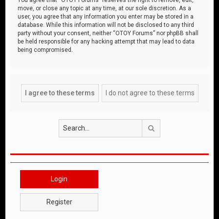
move, or close any topic at any time, at our sole discretion. As a
user, you agree that any information you enter may be stored in a
database. While this information will not be disclosed to any third
party without your consent, neither “OTOY Forums” nor phpBB shall
be held responsible for any hacking attempt that may lead to data
being compromised.
Search
Login
Register