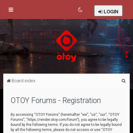
LOGIN
S
Board index
e
a
OTOY Forums - Registration
r
c
By accessing “OTOY Forums” (hereinafter “we”, “us”, “our”, “OTOY
Forums”, “https://render.otoy.com/forum”), you agree to be legally
h
bound by the following terms. If you do not agree to be legally bound
by all the following terms, please do not access or use “OTOY