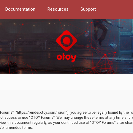
Documentation
Resources
Support
orums”, “https://render.otoy.com/forum”), you agree to be legally bound by the fo
do not access or use “OTOY Forums”. We may change these terms at any time and wi
 review this document regularly, as your continued use of “OTOY Forums” after ch
nd/or amended terms.