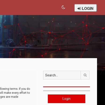
LOGIN
Search
llowing terms. If you do
ll make every effort to
anges are made
Login