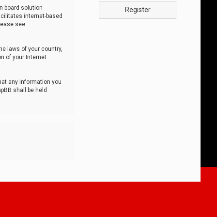
n board solution
Register
cilitates internet-based
lease see:
he laws of your country,
n of your Internet
that any information you
hpBB shall be held