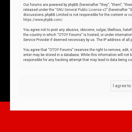
Our forums are powered by phpBB (hereinafter “they”, “them”, “thei
released under the “
GNU General Public License v2
” (hereinafter 
discussions; phpBB Limited is not responsible for the content or co
https://www.phpbb.com/
.
You agree not to post any abusive, obscene, vulgar, libellous, hatef
the country in which “OTOY Forums” is hosted, or under internation
Service Provider if deemed necessary by us. The IP address of all p
You agree that “OTOY Forums” reserves the right to remove, edit, mo
enter may be stored in a database. While this information will not 
responsible for any hacking attempt that may lead to data being 