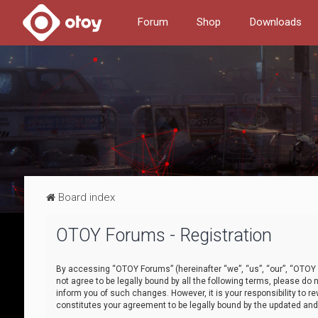
Forum
Shop
Downloads
Board index
OTOY Forums - Registration
By accessing “OTOY Forums” (hereinafter “we”, “us”, “our”, “OTOY F
not agree to be legally bound by all the following terms, please 
inform you of such changes. However, it is your responsibility to
constitutes your agreement to be legally bound by the updated a