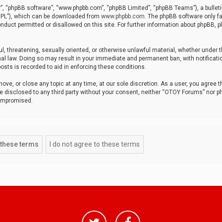
r”, “phpBB software”, “www.phpbb.com”, “phpBB Limited”, “phpBB Teams”), a bulleti
“GPL”), which can be downloaded from
www.phpbb.com
. The phpBB software only fa
nduct permitted or disallowed on this site. For further information about phpBB, p
ul, threatening, sexually oriented, or otherwise unlawful material, whether under t
al law. Doing so may result in your immediate and permanent ban, with notificatio
osts is recorded to aid in enforcing these conditions.
ve, or close any topic at any time, at our sole discretion. As a user, you agree 
be disclosed to any third party without your consent, neither “OTOY Forums” nor p
compromised.