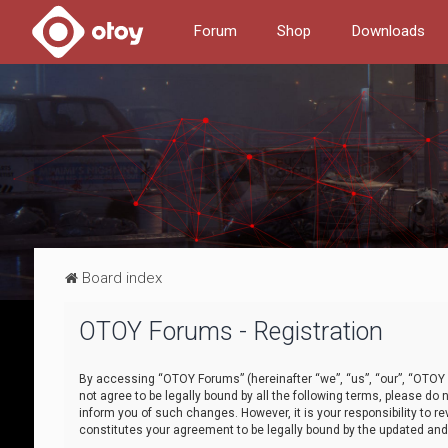
Forum
Shop
Downloads
Board index
OTOY Forums - Registration
By accessing “OTOY Forums” (hereinafter “we”, “us”, “our”, “OTOY F
not agree to be legally bound by all the following terms, please 
inform you of such changes. However, it is your responsibility to
constitutes your agreement to be legally bound by the updated a