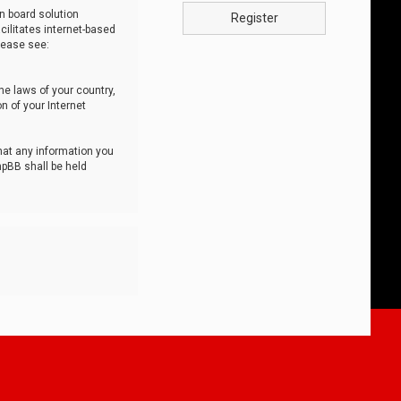
n board solution
Register
cilitates internet-based
lease see:
he laws of your country,
n of your Internet
that any information you
hpBB shall be held