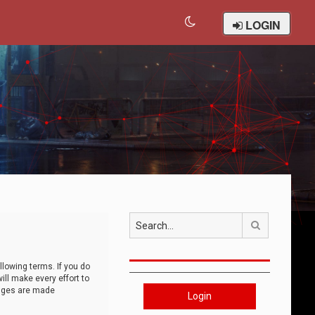
LOGIN
Search
llowing terms. If you do
ll make every effort to
anges are made
Login