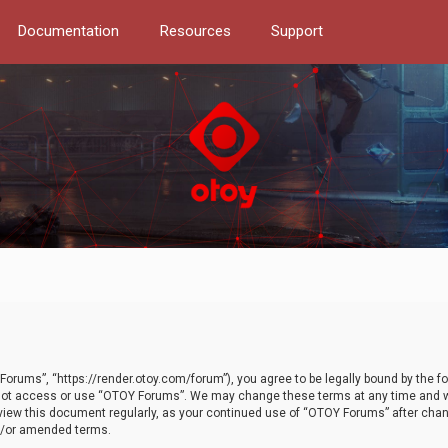
Documentation
Resources
Support
orums”, “https://render.otoy.com/forum”), you agree to be legally bound by the fo
do not access or use “OTOY Forums”. We may change these terms at any time and wi
 review this document regularly, as your continued use of “OTOY Forums” after ch
nd/or amended terms.