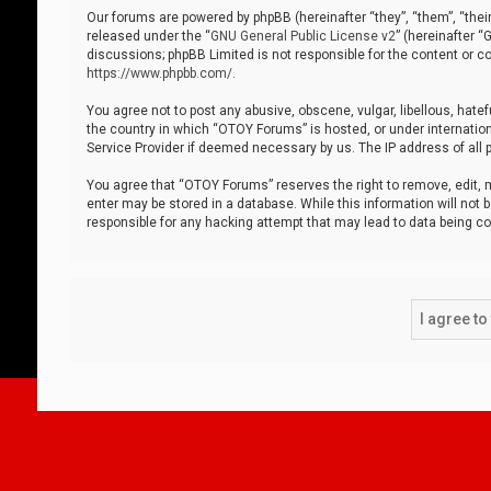
Our forums are powered by phpBB (hereinafter “they”, “them”, “thei
released under the “
GNU General Public License v2
” (hereinafter 
discussions; phpBB Limited is not responsible for the content or co
https://www.phpbb.com/
.
You agree not to post any abusive, obscene, vulgar, libellous, hatef
the country in which “OTOY Forums” is hosted, or under internation
Service Provider if deemed necessary by us. The IP address of all p
You agree that “OTOY Forums” reserves the right to remove, edit, mo
enter may be stored in a database. While this information will not 
responsible for any hacking attempt that may lead to data being 