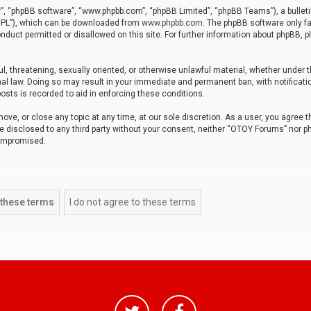
r”, “phpBB software”, “www.phpbb.com”, “phpBB Limited”, “phpBB Teams”), a bulleti
“GPL”), which can be downloaded from
www.phpbb.com
. The phpBB software only fa
nduct permitted or disallowed on this site. For further information about phpBB, p
ul, threatening, sexually oriented, or otherwise unlawful material, whether under t
al law. Doing so may result in your immediate and permanent ban, with notificatio
osts is recorded to aid in enforcing these conditions.
ve, or close any topic at any time, at our sole discretion. As a user, you agree 
be disclosed to any third party without your consent, neither “OTOY Forums” nor p
compromised.