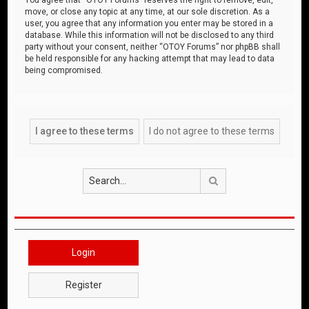
move, or close any topic at any time, at our sole discretion. As a
user, you agree that any information you enter may be stored in a
database. While this information will not be disclosed to any third
party without your consent, neither “OTOY Forums” nor phpBB shall
be held responsible for any hacking attempt that may lead to data
being compromised.
Search
Login
Register