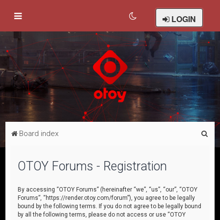
LOGIN
S
Board index
e
a
OTOY Forums - Registration
r
c
By accessing “OTOY Forums” (hereinafter “we”, “us”, “our”, “OTOY
Forums”, “https://render.otoy.com/forum”), you agree to be legally
h
bound by the following terms. If you do not agree to be legally bound
by all the following terms, please do not access or use “OTOY