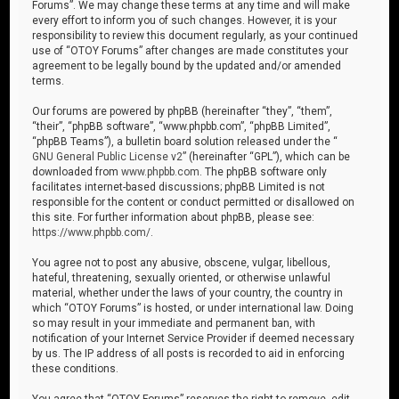
Forums”. We may change these terms at any time and will make
every effort to inform you of such changes. However, it is your
responsibility to review this document regularly, as your continued
use of “OTOY Forums” after changes are made constitutes your
agreement to be legally bound by the updated and/or amended
terms.
Our forums are powered by phpBB (hereinafter “they”, “them”,
“their”, “phpBB software”, “www.phpbb.com”, “phpBB Limited”,
“phpBB Teams”), a bulletin board solution released under the “
GNU General Public License v2
” (hereinafter “GPL”), which can be
downloaded from
www.phpbb.com
. The phpBB software only
facilitates internet-based discussions; phpBB Limited is not
responsible for the content or conduct permitted or disallowed on
this site. For further information about phpBB, please see:
https://www.phpbb.com/
.
You agree not to post any abusive, obscene, vulgar, libellous,
hateful, threatening, sexually oriented, or otherwise unlawful
material, whether under the laws of your country, the country in
which “OTOY Forums” is hosted, or under international law. Doing
so may result in your immediate and permanent ban, with
notification of your Internet Service Provider if deemed necessary
by us. The IP address of all posts is recorded to aid in enforcing
these conditions.
You agree that “OTOY Forums” reserves the right to remove, edit,