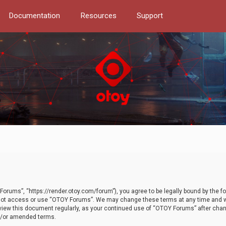
Documentation
Resources
Support
orums”, “https://render.otoy.com/forum”), you agree to be legally bound by the fo
do not access or use “OTOY Forums”. We may change these terms at any time and wi
 review this document regularly, as your continued use of “OTOY Forums” after ch
nd/or amended terms.