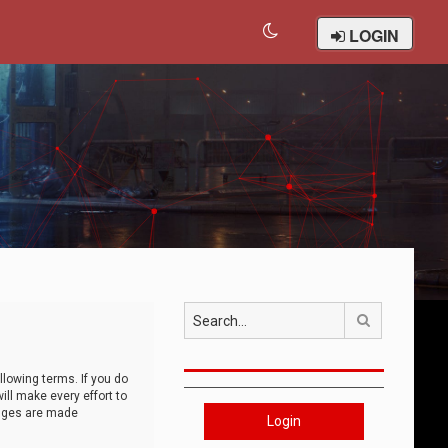
LOGIN
Search
llowing terms. If you do
ll make every effort to
anges are made
Login