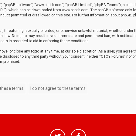
r”, “phpBB software”, “www.phpbb.com”, “phpBB Limited”, “phpBB Teams”), a bulleti
“GPL”), which can be downloaded from
www.phpbb.com
. The phpBB software only fa
nduct permitted or disallowed on this site. For further information about phpBB, p
ul, threatening, sexually oriented, or otherwise unlawful material, whether under t
al law. Doing so may result in your immediate and permanent ban, with notificatio
osts is recorded to aid in enforcing these conditions.
ve, or close any topic at any time, at our sole discretion. As a user, you agree 
be disclosed to any third party without your consent, neither “OTOY Forums” nor p
compromised.