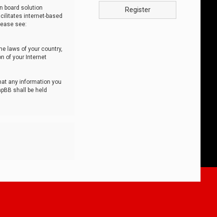
n board solution
Register
cilitates internet-based
lease see:
he laws of your country,
n of your Internet
that any information you
hpBB shall be held