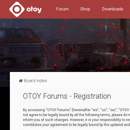
Forum
Shop
Downloads
Board index
OTOY Forums - Registration
By accessing “OTOY Forums” (hereinafter “we”, “us”, “our”, “OTOY F
not agree to be legally bound by all the following terms, please 
inform you of such changes. However, it is your responsibility to
constitutes your agreement to be legally bound by the updated a