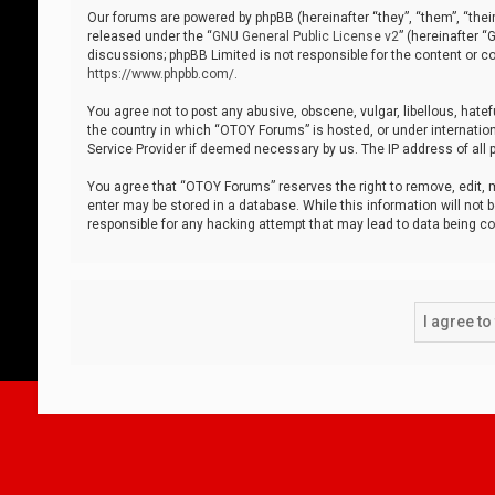
Our forums are powered by phpBB (hereinafter “they”, “them”, “thei
released under the “
GNU General Public License v2
” (hereinafter 
discussions; phpBB Limited is not responsible for the content or co
https://www.phpbb.com/
.
You agree not to post any abusive, obscene, vulgar, libellous, hatef
the country in which “OTOY Forums” is hosted, or under internation
Service Provider if deemed necessary by us. The IP address of all p
You agree that “OTOY Forums” reserves the right to remove, edit, mo
enter may be stored in a database. While this information will not 
responsible for any hacking attempt that may lead to data being 