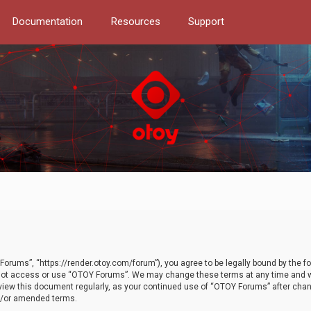
Documentation
Resources
Support
orums”, “https://render.otoy.com/forum”), you agree to be legally bound by the fo
do not access or use “OTOY Forums”. We may change these terms at any time and wi
 review this document regularly, as your continued use of “OTOY Forums” after ch
nd/or amended terms.