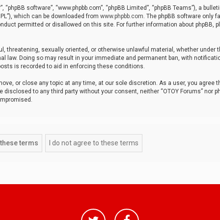
r”, “phpBB software”, “www.phpbb.com”, “phpBB Limited”, “phpBB Teams”), a bulleti
“GPL”), which can be downloaded from
www.phpbb.com
. The phpBB software only fa
nduct permitted or disallowed on this site. For further information about phpBB, p
ul, threatening, sexually oriented, or otherwise unlawful material, whether under t
al law. Doing so may result in your immediate and permanent ban, with notificatio
osts is recorded to aid in enforcing these conditions.
ve, or close any topic at any time, at our sole discretion. As a user, you agree 
be disclosed to any third party without your consent, neither “OTOY Forums” nor p
compromised.