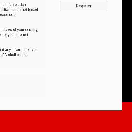
n board solution
Register
cilitates internet-based
lease see:
he laws of your country,
n of your Internet
that any information you
hpBB shall be held