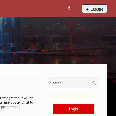
LOGIN
Search
llowing terms. If you do
ll make every effort to
anges are made
Login