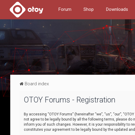
Forum
Shop
Downloads
Board index
OTOY Forums - Registration
By accessing “OTOY Forums” (hereinafter “we”, “us”, “our”, “OTOY F
not agree to be legally bound by all the following terms, please 
inform you of such changes. However, it is your responsibility to
constitutes your agreement to be legally bound by the updated a