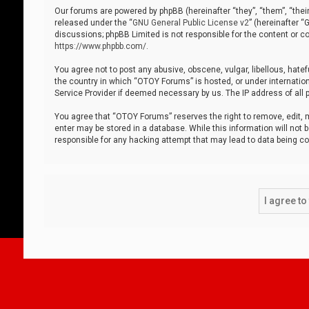
Our forums are powered by phpBB (hereinafter “they”, “them”, “thei
released under the “
GNU General Public License v2
” (hereinafter 
discussions; phpBB Limited is not responsible for the content or co
https://www.phpbb.com/
.
You agree not to post any abusive, obscene, vulgar, libellous, hatef
the country in which “OTOY Forums” is hosted, or under internation
Service Provider if deemed necessary by us. The IP address of all p
You agree that “OTOY Forums” reserves the right to remove, edit, mo
enter may be stored in a database. While this information will not 
responsible for any hacking attempt that may lead to data being 