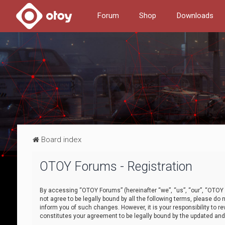
Forum
Shop
Downloads
Board index
OTOY Forums - Registration
By accessing “OTOY Forums” (hereinafter “we”, “us”, “our”, “OTOY F
not agree to be legally bound by all the following terms, please 
inform you of such changes. However, it is your responsibility to
constitutes your agreement to be legally bound by the updated a