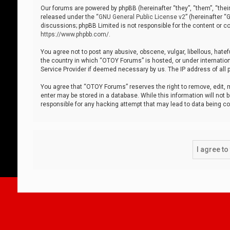
Our forums are powered by phpBB (hereinafter “they”, “them”, “thei
released under the “
GNU General Public License v2
” (hereinafter 
discussions; phpBB Limited is not responsible for the content or co
https://www.phpbb.com/
.
You agree not to post any abusive, obscene, vulgar, libellous, hatef
the country in which “OTOY Forums” is hosted, or under internation
Service Provider if deemed necessary by us. The IP address of all p
You agree that “OTOY Forums” reserves the right to remove, edit, mo
enter may be stored in a database. While this information will not 
responsible for any hacking attempt that may lead to data being 