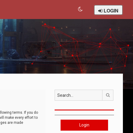
LOGIN
Search
llowing terms. If you do
ll make every effort to
anges are made
Login