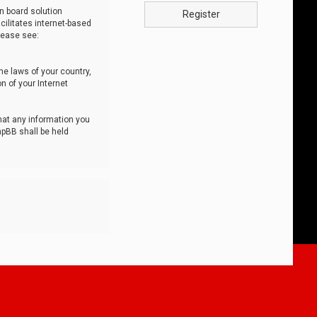
n board solution
Register
cilitates internet-based
lease see:
he laws of your country,
n of your Internet
that any information you
hpBB shall be held