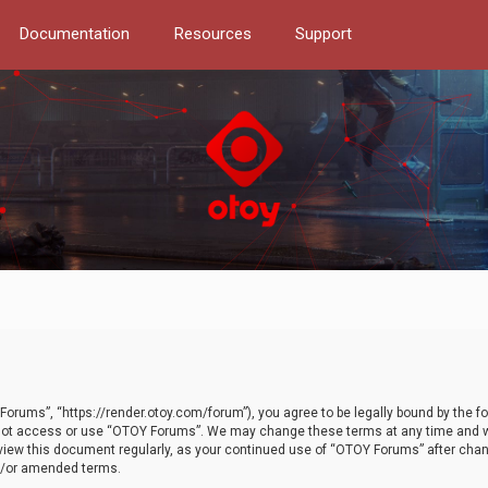
Documentation
Resources
Support
orums”, “https://render.otoy.com/forum”), you agree to be legally bound by the fo
do not access or use “OTOY Forums”. We may change these terms at any time and wi
 review this document regularly, as your continued use of “OTOY Forums” after ch
nd/or amended terms.