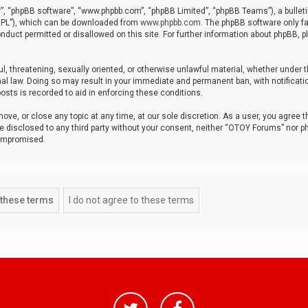
r”, “phpBB software”, “www.phpbb.com”, “phpBB Limited”, “phpBB Teams”), a bulleti
“GPL”), which can be downloaded from
www.phpbb.com
. The phpBB software only fa
nduct permitted or disallowed on this site. For further information about phpBB, p
ul, threatening, sexually oriented, or otherwise unlawful material, whether under t
al law. Doing so may result in your immediate and permanent ban, with notificatio
osts is recorded to aid in enforcing these conditions.
ve, or close any topic at any time, at our sole discretion. As a user, you agree 
be disclosed to any third party without your consent, neither “OTOY Forums” nor p
compromised.