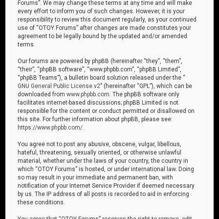
Forums”. We may change these terms at any time and will make
every effort to inform you of such changes. However, it is your
responsibility to review this document regularly, as your continued
use of “OTOY Forums” after changes are made constitutes your
agreement to be legally bound by the updated and/or amended
terms.
Our forums are powered by phpBB (hereinafter “they”, “them”,
“their”, “phpBB software”, “www.phpbb.com”, “phpBB Limited”,
“phpBB Teams”), a bulletin board solution released under the “
GNU General Public License v2
” (hereinafter “GPL”), which can be
downloaded from
www.phpbb.com
. The phpBB software only
facilitates internet-based discussions; phpBB Limited is not
responsible for the content or conduct permitted or disallowed on
this site. For further information about phpBB, please see:
https://www.phpbb.com/
.
You agree not to post any abusive, obscene, vulgar, libellous,
hateful, threatening, sexually oriented, or otherwise unlawful
material, whether under the laws of your country, the country in
which “OTOY Forums” is hosted, or under international law. Doing
so may result in your immediate and permanent ban, with
notification of your Internet Service Provider if deemed necessary
by us. The IP address of all posts is recorded to aid in enforcing
these conditions.
You agree that “OTOY Forums” reserves the right to remove, edit,