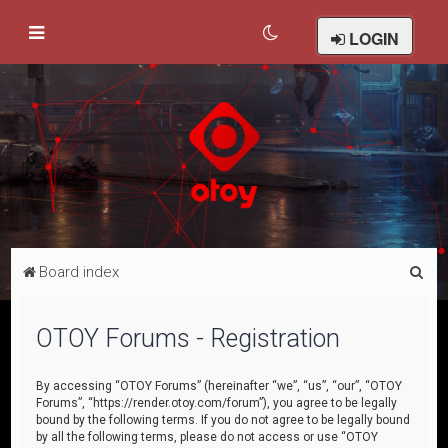
LOGIN
S
Board index
e
a
OTOY Forums - Registration
r
c
By accessing “OTOY Forums” (hereinafter “we”, “us”, “our”, “OTOY
Forums”, “https://render.otoy.com/forum”), you agree to be legally
h
bound by the following terms. If you do not agree to be legally bound
by all the following terms, please do not access or use “OTOY