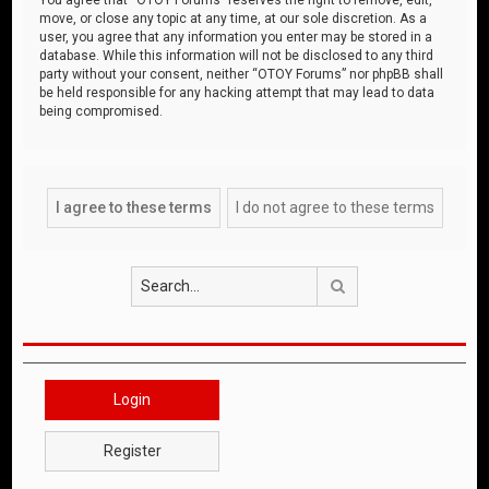
move, or close any topic at any time, at our sole discretion. As a
user, you agree that any information you enter may be stored in a
database. While this information will not be disclosed to any third
party without your consent, neither “OTOY Forums” nor phpBB shall
be held responsible for any hacking attempt that may lead to data
being compromised.
Search
Login
Register