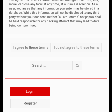
move, or close any topic at any time, at our sole discretion. As a
user, you agree that any information you enter may be stored in a
database. While this information will not be disclosed to any third
party without your consent, neither “OTOY Forums” nor phpBB shall
be held responsible for any hacking attempt that may lead to data
being compromised.
Search
Login
Register