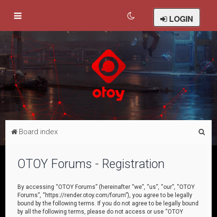
LOGIN
S
Board index
e
a
OTOY Forums - Registration
r
c
By accessing “OTOY Forums” (hereinafter “we”, “us”, “our”, “OTOY
Forums”, “https://render.otoy.com/forum”), you agree to be legally
h
bound by the following terms. If you do not agree to be legally bound
by all the following terms, please do not access or use “OTOY