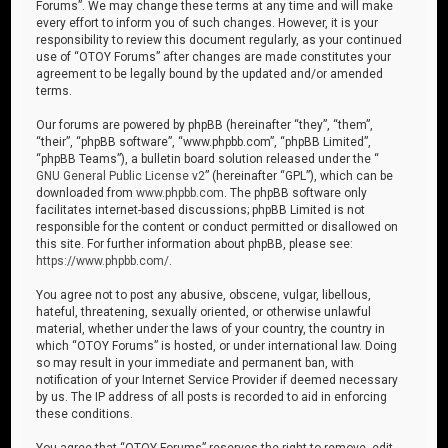
Forums”. We may change these terms at any time and will make
every effort to inform you of such changes. However, it is your
responsibility to review this document regularly, as your continued
use of “OTOY Forums” after changes are made constitutes your
agreement to be legally bound by the updated and/or amended
terms.
Our forums are powered by phpBB (hereinafter “they”, “them”,
“their”, “phpBB software”, “www.phpbb.com”, “phpBB Limited”,
“phpBB Teams”), a bulletin board solution released under the “
GNU General Public License v2
” (hereinafter “GPL”), which can be
downloaded from
www.phpbb.com
. The phpBB software only
facilitates internet-based discussions; phpBB Limited is not
responsible for the content or conduct permitted or disallowed on
this site. For further information about phpBB, please see:
https://www.phpbb.com/
.
You agree not to post any abusive, obscene, vulgar, libellous,
hateful, threatening, sexually oriented, or otherwise unlawful
material, whether under the laws of your country, the country in
which “OTOY Forums” is hosted, or under international law. Doing
so may result in your immediate and permanent ban, with
notification of your Internet Service Provider if deemed necessary
by us. The IP address of all posts is recorded to aid in enforcing
these conditions.
You agree that “OTOY Forums” reserves the right to remove, edit,