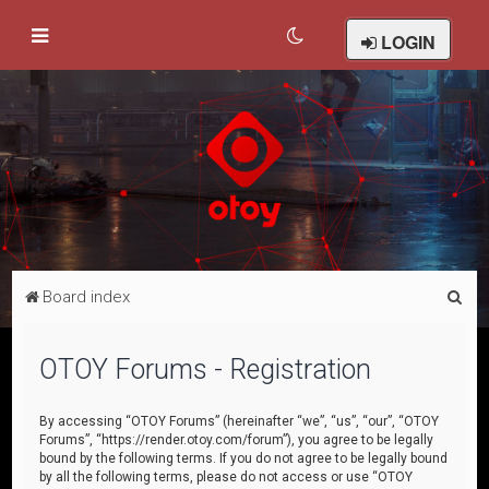
LOGIN
S
Board index
e
a
OTOY Forums - Registration
r
c
By accessing “OTOY Forums” (hereinafter “we”, “us”, “our”, “OTOY
Forums”, “https://render.otoy.com/forum”), you agree to be legally
h
bound by the following terms. If you do not agree to be legally bound
by all the following terms, please do not access or use “OTOY