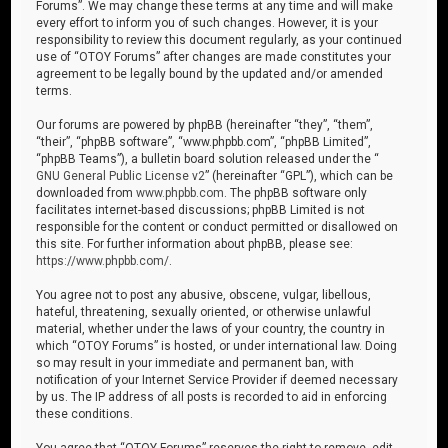
Forums”. We may change these terms at any time and will make
every effort to inform you of such changes. However, it is your
responsibility to review this document regularly, as your continued
use of “OTOY Forums” after changes are made constitutes your
agreement to be legally bound by the updated and/or amended
terms.
Our forums are powered by phpBB (hereinafter “they”, “them”,
“their”, “phpBB software”, “www.phpbb.com”, “phpBB Limited”,
“phpBB Teams”), a bulletin board solution released under the “
GNU General Public License v2
” (hereinafter “GPL”), which can be
downloaded from
www.phpbb.com
. The phpBB software only
facilitates internet-based discussions; phpBB Limited is not
responsible for the content or conduct permitted or disallowed on
this site. For further information about phpBB, please see:
https://www.phpbb.com/
.
You agree not to post any abusive, obscene, vulgar, libellous,
hateful, threatening, sexually oriented, or otherwise unlawful
material, whether under the laws of your country, the country in
which “OTOY Forums” is hosted, or under international law. Doing
so may result in your immediate and permanent ban, with
notification of your Internet Service Provider if deemed necessary
by us. The IP address of all posts is recorded to aid in enforcing
these conditions.
You agree that “OTOY Forums” reserves the right to remove, edit,