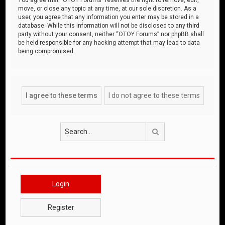
move, or close any topic at any time, at our sole discretion. As a
user, you agree that any information you enter may be stored in a
database. While this information will not be disclosed to any third
party without your consent, neither “OTOY Forums” nor phpBB shall
be held responsible for any hacking attempt that may lead to data
being compromised.
Search
Login
Register