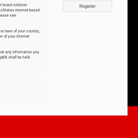
n board solution
Register
cilitates internet-based
lease see:
he laws of your country,
n of your Internet
that any information you
hpBB shall be held