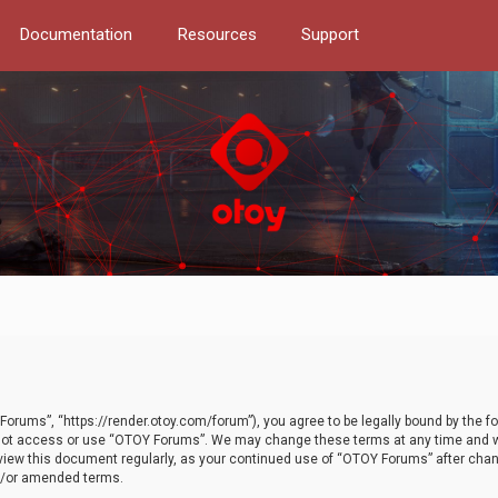
Documentation
Resources
Support
orums”, “https://render.otoy.com/forum”), you agree to be legally bound by the fo
do not access or use “OTOY Forums”. We may change these terms at any time and wi
 review this document regularly, as your continued use of “OTOY Forums” after ch
nd/or amended terms.