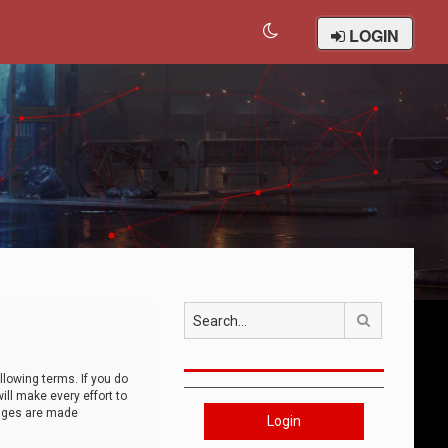
LOGIN
Search
llowing terms. If you do
ll make every effort to
anges are made
Login