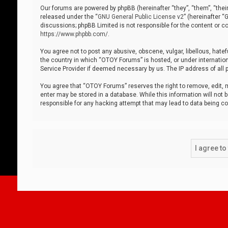
Our forums are powered by phpBB (hereinafter “they”, “them”, “thei
released under the “
GNU General Public License v2
” (hereinafter 
discussions; phpBB Limited is not responsible for the content or co
https://www.phpbb.com/
.
You agree not to post any abusive, obscene, vulgar, libellous, hatef
the country in which “OTOY Forums” is hosted, or under internation
Service Provider if deemed necessary by us. The IP address of all p
You agree that “OTOY Forums” reserves the right to remove, edit, mo
enter may be stored in a database. While this information will not 
responsible for any hacking attempt that may lead to data being 