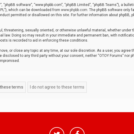
r”, “phpBB software”, “www.phpbb.com”, “phpBB Limited”, “phpBB Teams”), a bulleti
“GPL”), which can be downloaded from
www.phpbb.com
. The phpBB software only fa
nduct permitted or disallowed on this site. For further information about phpBB, p
ul, threatening, sexually oriented, or otherwise unlawful material, whether under t
al law. Doing so may result in your immediate and permanent ban, with notificatio
osts is recorded to aid in enforcing these conditions.
ve, or close any topic at any time, at our sole discretion. As a user, you agree 
be disclosed to any third party without your consent, neither “OTOY Forums” nor p
compromised.