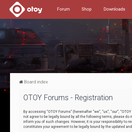
Forum
Shop
Downloads
Board index
OTOY Forums - Registration
By accessing “OTOY Forums” (hereinafter “we”, “us”, “our”, “OTOY F
not agree to be legally bound by all the following terms, please 
inform you of such changes. However, it is your responsibility to
constitutes your agreement to be legally bound by the updated a