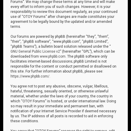
Forums”. We may change these terms at any time and will make
every effort to inform you of such changes. However, it is your
responsibility to review this document regularly, as your continued
use of “OTOY Forums” after changes are made constitutes your
agreement to be legally bound by the updated and/or amended
terms.
Our forums are powered by phpBB (hereinafter “they”, “them”,
“their”, “phpBB software”, “www.phpbb.com”, “phpBB Limited”,
“phpBB Teams”), a bulletin board solution released under the “
GNU General Public License v2
” (hereinafter “GPL”), which can be
downloaded from
www.phpbb.com
. The phpBB software only
facilitates internet-based discussions; phpBB Limited is not
responsible for the content or conduct permitted or disallowed on
this site. For further information about phpBB, please see:
https://www.phpbb.com/
.
You agree not to post any abusive, obscene, vulgar, libellous,
hateful, threatening, sexually oriented, or otherwise unlawful
material, whether under the laws of your country, the country in
which “OTOY Forums” is hosted, or under international law. Doing
so may result in your immediate and permanent ban, with
notification of your Internet Service Provider if deemed necessary
by us. The IP address of all posts is recorded to aid in enforcing
these conditions.
You agree that “OTOY Forums” reserves the right to remove, edit,