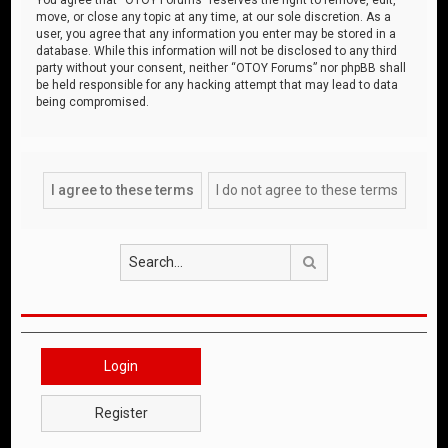
move, or close any topic at any time, at our sole discretion. As a
user, you agree that any information you enter may be stored in a
database. While this information will not be disclosed to any third
party without your consent, neither “OTOY Forums” nor phpBB shall
be held responsible for any hacking attempt that may lead to data
being compromised.
Search
Login
Register