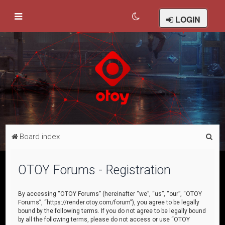
LOGIN
S
Board index
e
a
OTOY Forums - Registration
r
c
By accessing “OTOY Forums” (hereinafter “we”, “us”, “our”, “OTOY
Forums”, “https://render.otoy.com/forum”), you agree to be legally
h
bound by the following terms. If you do not agree to be legally bound
by all the following terms, please do not access or use “OTOY