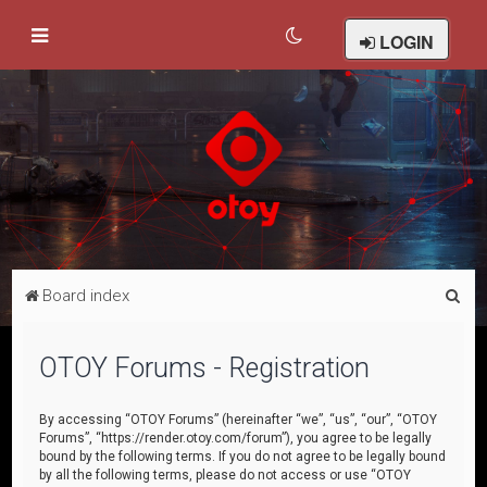
LOGIN
S
Board index
e
a
OTOY Forums - Registration
r
c
By accessing “OTOY Forums” (hereinafter “we”, “us”, “our”, “OTOY
Forums”, “https://render.otoy.com/forum”), you agree to be legally
h
bound by the following terms. If you do not agree to be legally bound
by all the following terms, please do not access or use “OTOY