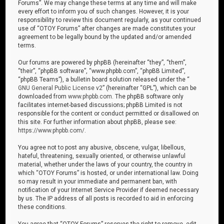
Forums”. We may change these terms at any time and will make
every effort to inform you of such changes. However, it is your
responsibility to review this document regularly, as your continued
use of “OTOY Forums” after changes are made constitutes your
agreement to be legally bound by the updated and/or amended
terms.
Our forums are powered by phpBB (hereinafter “they”, “them”,
“their”, “phpBB software”, “www.phpbb.com”, “phpBB Limited”,
“phpBB Teams”), a bulletin board solution released under the “
GNU General Public License v2
” (hereinafter “GPL”), which can be
downloaded from
www.phpbb.com
. The phpBB software only
facilitates internet-based discussions; phpBB Limited is not
responsible for the content or conduct permitted or disallowed on
this site. For further information about phpBB, please see:
https://www.phpbb.com/
.
You agree not to post any abusive, obscene, vulgar, libellous,
hateful, threatening, sexually oriented, or otherwise unlawful
material, whether under the laws of your country, the country in
which “OTOY Forums” is hosted, or under international law. Doing
so may result in your immediate and permanent ban, with
notification of your Internet Service Provider if deemed necessary
by us. The IP address of all posts is recorded to aid in enforcing
these conditions.
You agree that “OTOY Forums” reserves the right to remove, edit,