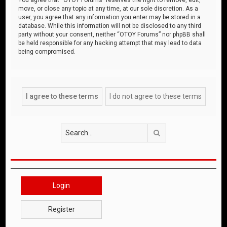
move, or close any topic at any time, at our sole discretion. As a
user, you agree that any information you enter may be stored in a
database. While this information will not be disclosed to any third
party without your consent, neither “OTOY Forums” nor phpBB shall
be held responsible for any hacking attempt that may lead to data
being compromised.
Search
Login
Register