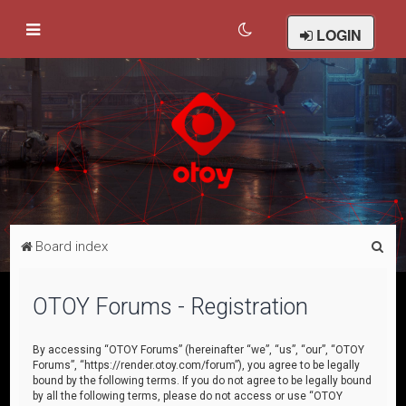
LOGIN
S
Board index
e
a
OTOY Forums - Registration
r
c
By accessing “OTOY Forums” (hereinafter “we”, “us”, “our”, “OTOY
Forums”, “https://render.otoy.com/forum”), you agree to be legally
h
bound by the following terms. If you do not agree to be legally bound
by all the following terms, please do not access or use “OTOY