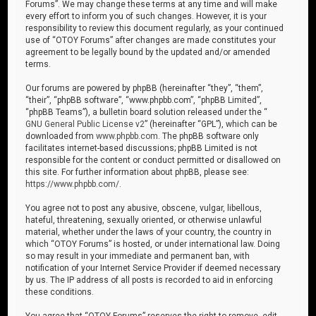
Forums”. We may change these terms at any time and will make
every effort to inform you of such changes. However, it is your
responsibility to review this document regularly, as your continued
use of “OTOY Forums” after changes are made constitutes your
agreement to be legally bound by the updated and/or amended
terms.
Our forums are powered by phpBB (hereinafter “they”, “them”,
“their”, “phpBB software”, “www.phpbb.com”, “phpBB Limited”,
“phpBB Teams”), a bulletin board solution released under the “
GNU General Public License v2
” (hereinafter “GPL”), which can be
downloaded from
www.phpbb.com
. The phpBB software only
facilitates internet-based discussions; phpBB Limited is not
responsible for the content or conduct permitted or disallowed on
this site. For further information about phpBB, please see:
https://www.phpbb.com/
.
You agree not to post any abusive, obscene, vulgar, libellous,
hateful, threatening, sexually oriented, or otherwise unlawful
material, whether under the laws of your country, the country in
which “OTOY Forums” is hosted, or under international law. Doing
so may result in your immediate and permanent ban, with
notification of your Internet Service Provider if deemed necessary
by us. The IP address of all posts is recorded to aid in enforcing
these conditions.
You agree that “OTOY Forums” reserves the right to remove, edit,