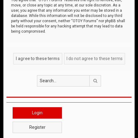
move, or close any topic at any time, at our sole discretion. As a
user, you agree that any information you enter may be stored in a
database. While this information will not be disclosed to any third
party without your consent, neither “OTOY Forums” nor phpBB shall
be held responsible for any hacking attempt that may lead to data
being compromised.
Search
Login
Register