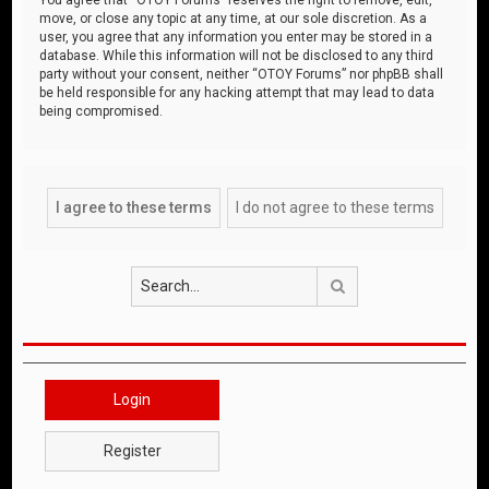
move, or close any topic at any time, at our sole discretion. As a
user, you agree that any information you enter may be stored in a
database. While this information will not be disclosed to any third
party without your consent, neither “OTOY Forums” nor phpBB shall
be held responsible for any hacking attempt that may lead to data
being compromised.
Search
Login
Register