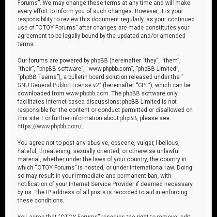
Forums”. We may change these terms at any time and will make
every effort to inform you of such changes. However, it is your
responsibility to review this document regularly, as your continued
use of “OTOY Forums” after changes are made constitutes your
agreement to be legally bound by the updated and/or amended
terms.
Our forums are powered by phpBB (hereinafter “they”, “them”,
“their”, “phpBB software”, “www.phpbb.com”, “phpBB Limited”,
“phpBB Teams”), a bulletin board solution released under the “
GNU General Public License v2
” (hereinafter “GPL”), which can be
downloaded from
www.phpbb.com
. The phpBB software only
facilitates internet-based discussions; phpBB Limited is not
responsible for the content or conduct permitted or disallowed on
this site. For further information about phpBB, please see:
https://www.phpbb.com/
.
You agree not to post any abusive, obscene, vulgar, libellous,
hateful, threatening, sexually oriented, or otherwise unlawful
material, whether under the laws of your country, the country in
which “OTOY Forums” is hosted, or under international law. Doing
so may result in your immediate and permanent ban, with
notification of your Internet Service Provider if deemed necessary
by us. The IP address of all posts is recorded to aid in enforcing
these conditions.
You agree that “OTOY Forums” reserves the right to remove, edit,