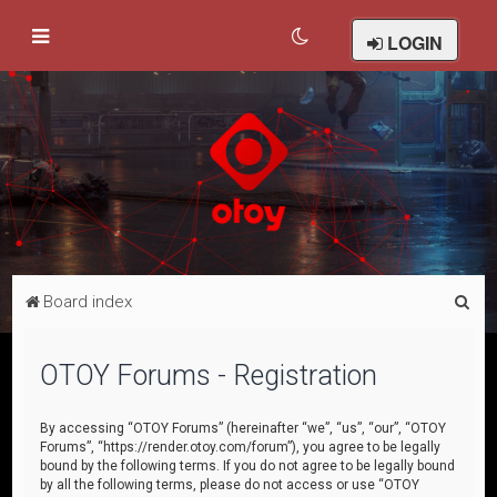
LOGIN
S
Board index
e
a
OTOY Forums - Registration
r
c
By accessing “OTOY Forums” (hereinafter “we”, “us”, “our”, “OTOY
Forums”, “https://render.otoy.com/forum”), you agree to be legally
h
bound by the following terms. If you do not agree to be legally bound
by all the following terms, please do not access or use “OTOY