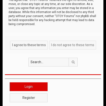
move, or close any topic at any time, at our sole discretion. As a
user, you agree that any information you enter may be stored in a
database. While this information will not be disclosed to any third
party without your consent, neither “OTOY Forums” nor phpBB shall
be held responsible for any hacking attempt that may lead to data
being compromised.
Search
Login
Register