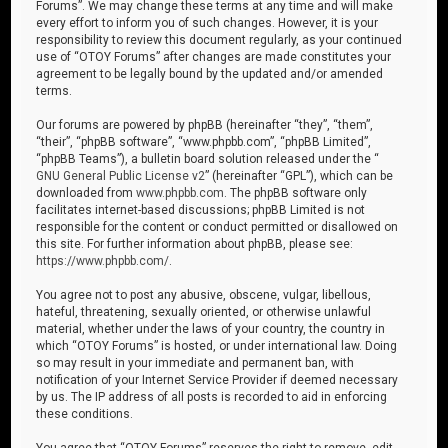
Forums”. We may change these terms at any time and will make
every effort to inform you of such changes. However, it is your
responsibility to review this document regularly, as your continued
use of “OTOY Forums” after changes are made constitutes your
agreement to be legally bound by the updated and/or amended
terms.
Our forums are powered by phpBB (hereinafter “they”, “them”,
“their”, “phpBB software”, “www.phpbb.com”, “phpBB Limited”,
“phpBB Teams”), a bulletin board solution released under the “
GNU General Public License v2
” (hereinafter “GPL”), which can be
downloaded from
www.phpbb.com
. The phpBB software only
facilitates internet-based discussions; phpBB Limited is not
responsible for the content or conduct permitted or disallowed on
this site. For further information about phpBB, please see:
https://www.phpbb.com/
.
You agree not to post any abusive, obscene, vulgar, libellous,
hateful, threatening, sexually oriented, or otherwise unlawful
material, whether under the laws of your country, the country in
which “OTOY Forums” is hosted, or under international law. Doing
so may result in your immediate and permanent ban, with
notification of your Internet Service Provider if deemed necessary
by us. The IP address of all posts is recorded to aid in enforcing
these conditions.
You agree that “OTOY Forums” reserves the right to remove, edit,