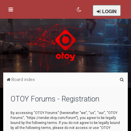
LOGIN
S
Board index
e
a
OTOY Forums - Registration
r
c
By accessing “OTOY Forums” (hereinafter “we”, “us”, “our”, “OTOY
Forums”, “https://render.otoy.com/forum”), you agree to be legally
h
bound by the following terms. If you do not agree to be legally bound
by all the following terms, please do not access or use “OTOY