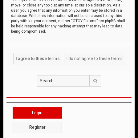
move, or close any topic at any time, at our sole discretion. As a
user, you agree that any information you enter may be stored in a
database. While this information will not be disclosed to any third
party without your consent, neither “OTOY Forums” nor phpBB shall
be held responsible for any hacking attempt that may lead to data
being compromised.
Search
Login
Register