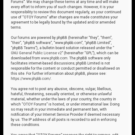
Forums”. We may change these terms at any time and will make
every effort to inform you of such changes. However, it is your
responsibility to review this document regularly, as your continued
use of “OTOY Forums” after changes are made constitutes your
agreement to be legally bound by the updated and/or amended
terms.
Our forums are powered by phpBB (hereinafter “they”, “them”,
“their”, “phpBB software”, “www.phpbb.com”, “phpBB Limited”,
“phpBB Teams”), a bulletin board solution released under the “
GNU General Public License v2
” (hereinafter “GPL”), which can be
downloaded from
www.phpbb.com
. The phpBB software only
facilitates internet-based discussions; phpBB Limited is not
responsible for the content or conduct permitted or disallowed on
this site. For further information about phpBB, please see:
https://www.phpbb.com/
.
You agree not to post any abusive, obscene, vulgar, libellous,
hateful, threatening, sexually oriented, or otherwise unlawful
material, whether under the laws of your country, the country in
which “OTOY Forums” is hosted, or under international law. Doing
so may result in your immediate and permanent ban, with
notification of your Internet Service Provider if deemed necessary
by us. The IP address of all posts is recorded to aid in enforcing
these conditions.
You agree that “OTOY Forums” reserves the right to remove, edit,