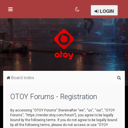
LOGIN
S
Board index
e
a
OTOY Forums - Registration
r
c
By accessing “OTOY Forums” (hereinafter “we”, “us”, “our”, “OTOY
Forums”, “https://render.otoy.com/forum”), you agree to be legally
h
bound by the following terms. If you do not agree to be legally bound
by all the following terms, please do not access or use “OTOY