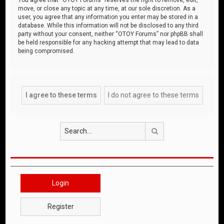
move, or close any topic at any time, at our sole discretion. As a
user, you agree that any information you enter may be stored in a
database. While this information will not be disclosed to any third
party without your consent, neither “OTOY Forums” nor phpBB shall
be held responsible for any hacking attempt that may lead to data
being compromised.
Search
Login
Register