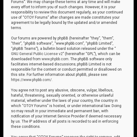
Forums”. We may change these terms at any time and will make
every effort to inform you of such changes. However, it is your
responsibility to review this document regularly, as your continued
use of “OTOY Forums” after changes are made constitutes your
agreement to be legally bound by the updated and/or amended
terms.
Our forums are powered by phpBB (hereinafter “they”, “them”,
“their”, “phpBB software”, “www.phpbb.com”, “phpBB Limited”,
“phpBB Teams”), a bulletin board solution released under the “
GNU General Public License v2
” (hereinafter “GPL”), which can be
downloaded from
www.phpbb.com
. The phpBB software only
facilitates internet-based discussions; phpBB Limited is not
responsible for the content or conduct permitted or disallowed on
this site. For further information about phpBB, please see:
https://www.phpbb.com/
.
You agree not to post any abusive, obscene, vulgar, libellous,
hateful, threatening, sexually oriented, or otherwise unlawful
material, whether under the laws of your country, the country in
which “OTOY Forums” is hosted, or under international law. Doing
so may result in your immediate and permanent ban, with
notification of your Internet Service Provider if deemed necessary
by us. The IP address of all posts is recorded to aid in enforcing
these conditions.
You agree that “OTOY Forums” reserves the right to remove, edit,