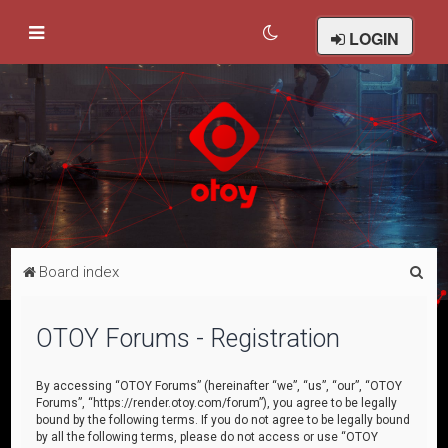
LOGIN
S
Board index
e
a
OTOY Forums - Registration
r
c
By accessing “OTOY Forums” (hereinafter “we”, “us”, “our”, “OTOY
Forums”, “https://render.otoy.com/forum”), you agree to be legally
h
bound by the following terms. If you do not agree to be legally bound
by all the following terms, please do not access or use “OTOY