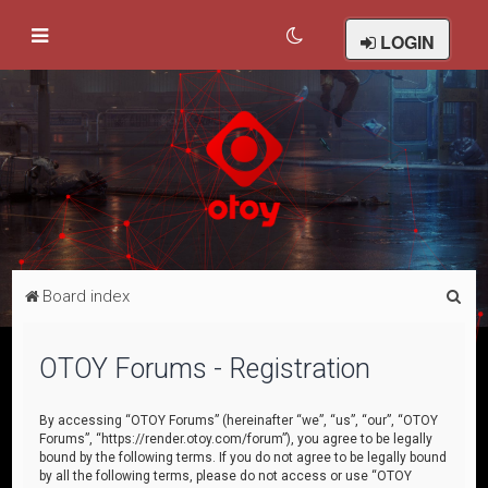
LOGIN
S
Board index
e
a
OTOY Forums - Registration
r
c
By accessing “OTOY Forums” (hereinafter “we”, “us”, “our”, “OTOY
Forums”, “https://render.otoy.com/forum”), you agree to be legally
h
bound by the following terms. If you do not agree to be legally bound
by all the following terms, please do not access or use “OTOY