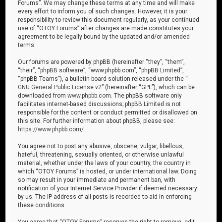
Forums”. We may change these terms at any time and will make
every effort to inform you of such changes. However, it is your
responsibility to review this document regularly, as your continued
use of “OTOY Forums” after changes are made constitutes your
agreement to be legally bound by the updated and/or amended
terms.
Our forums are powered by phpBB (hereinafter “they”, “them”,
“their”, “phpBB software”, “www.phpbb.com”, “phpBB Limited”,
“phpBB Teams”), a bulletin board solution released under the “
GNU General Public License v2
” (hereinafter “GPL”), which can be
downloaded from
www.phpbb.com
. The phpBB software only
facilitates internet-based discussions; phpBB Limited is not
responsible for the content or conduct permitted or disallowed on
this site. For further information about phpBB, please see:
https://www.phpbb.com/
.
You agree not to post any abusive, obscene, vulgar, libellous,
hateful, threatening, sexually oriented, or otherwise unlawful
material, whether under the laws of your country, the country in
which “OTOY Forums” is hosted, or under international law. Doing
so may result in your immediate and permanent ban, with
notification of your Internet Service Provider if deemed necessary
by us. The IP address of all posts is recorded to aid in enforcing
these conditions.
You agree that “OTOY Forums” reserves the right to remove, edit,