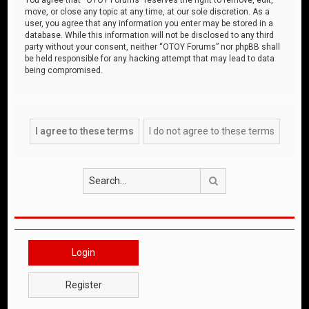
move, or close any topic at any time, at our sole discretion. As a
user, you agree that any information you enter may be stored in a
database. While this information will not be disclosed to any third
party without your consent, neither “OTOY Forums” nor phpBB shall
be held responsible for any hacking attempt that may lead to data
being compromised.
Search
Login
Register