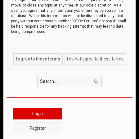
move, or close any topic at any time, at our sole discretion. As a
user, you agree that any information you enter may be stored in a
database. While this information will not be disclosed to any third
party without your consent, neither “OTOY Forums” nor phpBB shall
be held responsible for any hacking attempt that may lead to data
being compromised.
Search
Login
Register