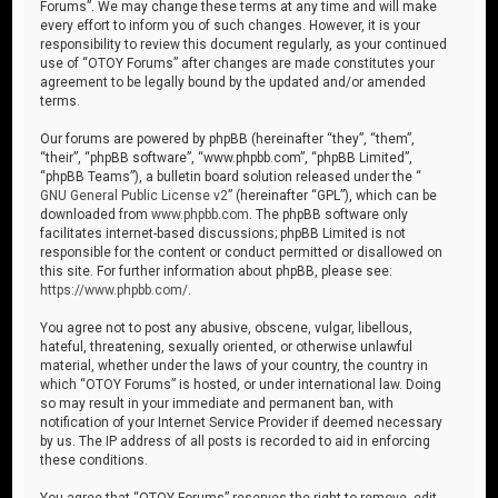
Forums”. We may change these terms at any time and will make
every effort to inform you of such changes. However, it is your
responsibility to review this document regularly, as your continued
use of “OTOY Forums” after changes are made constitutes your
agreement to be legally bound by the updated and/or amended
terms.
Our forums are powered by phpBB (hereinafter “they”, “them”,
“their”, “phpBB software”, “www.phpbb.com”, “phpBB Limited”,
“phpBB Teams”), a bulletin board solution released under the “
GNU General Public License v2
” (hereinafter “GPL”), which can be
downloaded from
www.phpbb.com
. The phpBB software only
facilitates internet-based discussions; phpBB Limited is not
responsible for the content or conduct permitted or disallowed on
this site. For further information about phpBB, please see:
https://www.phpbb.com/
.
You agree not to post any abusive, obscene, vulgar, libellous,
hateful, threatening, sexually oriented, or otherwise unlawful
material, whether under the laws of your country, the country in
which “OTOY Forums” is hosted, or under international law. Doing
so may result in your immediate and permanent ban, with
notification of your Internet Service Provider if deemed necessary
by us. The IP address of all posts is recorded to aid in enforcing
these conditions.
You agree that “OTOY Forums” reserves the right to remove, edit,