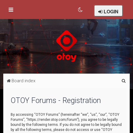
LOGIN
S
Board index
e
a
OTOY Forums - Registration
r
c
By accessing “OTOY Forums” (hereinafter “we”, “us”, “our”, “OTOY
Forums”, “https://render.otoy.com/forum”), you agree to be legally
h
bound by the following terms. If you do not agree to be legally bound
by all the following terms, please do not access or use “OTOY