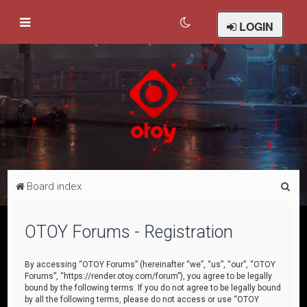
LOGIN
S
Board index
e
a
OTOY Forums - Registration
r
c
By accessing “OTOY Forums” (hereinafter “we”, “us”, “our”, “OTOY
Forums”, “https://render.otoy.com/forum”), you agree to be legally
h
bound by the following terms. If you do not agree to be legally bound
by all the following terms, please do not access or use “OTOY