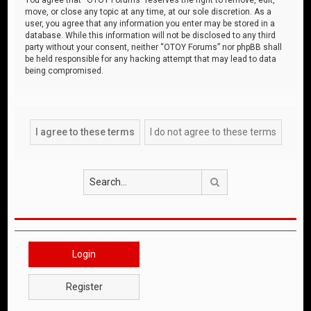
move, or close any topic at any time, at our sole discretion. As a
user, you agree that any information you enter may be stored in a
database. While this information will not be disclosed to any third
party without your consent, neither “OTOY Forums” nor phpBB shall
be held responsible for any hacking attempt that may lead to data
being compromised.
Search
Login
Register