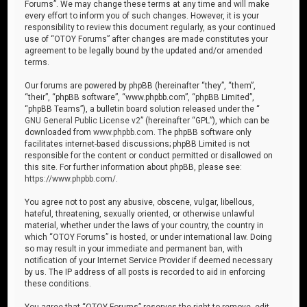
Forums”. We may change these terms at any time and will make
every effort to inform you of such changes. However, it is your
responsibility to review this document regularly, as your continued
use of “OTOY Forums” after changes are made constitutes your
agreement to be legally bound by the updated and/or amended
terms.
Our forums are powered by phpBB (hereinafter “they”, “them”,
“their”, “phpBB software”, “www.phpbb.com”, “phpBB Limited”,
“phpBB Teams”), a bulletin board solution released under the “
GNU General Public License v2
” (hereinafter “GPL”), which can be
downloaded from
www.phpbb.com
. The phpBB software only
facilitates internet-based discussions; phpBB Limited is not
responsible for the content or conduct permitted or disallowed on
this site. For further information about phpBB, please see:
https://www.phpbb.com/
.
You agree not to post any abusive, obscene, vulgar, libellous,
hateful, threatening, sexually oriented, or otherwise unlawful
material, whether under the laws of your country, the country in
which “OTOY Forums” is hosted, or under international law. Doing
so may result in your immediate and permanent ban, with
notification of your Internet Service Provider if deemed necessary
by us. The IP address of all posts is recorded to aid in enforcing
these conditions.
You agree that “OTOY Forums” reserves the right to remove, edit,