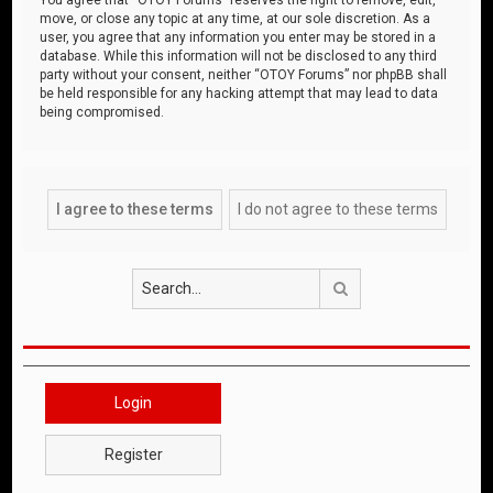
move, or close any topic at any time, at our sole discretion. As a
user, you agree that any information you enter may be stored in a
database. While this information will not be disclosed to any third
party without your consent, neither “OTOY Forums” nor phpBB shall
be held responsible for any hacking attempt that may lead to data
being compromised.
Search
Login
Register