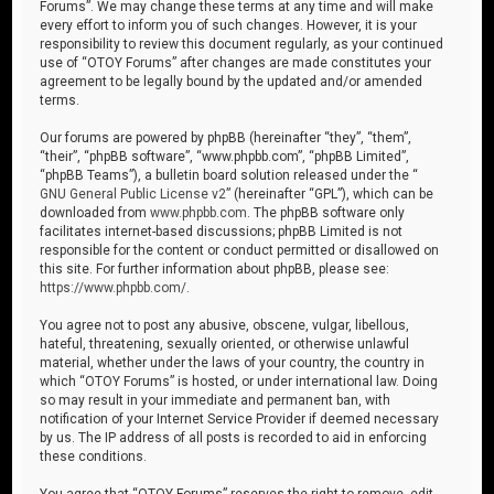
Forums”. We may change these terms at any time and will make
every effort to inform you of such changes. However, it is your
responsibility to review this document regularly, as your continued
use of “OTOY Forums” after changes are made constitutes your
agreement to be legally bound by the updated and/or amended
terms.
Our forums are powered by phpBB (hereinafter “they”, “them”,
“their”, “phpBB software”, “www.phpbb.com”, “phpBB Limited”,
“phpBB Teams”), a bulletin board solution released under the “
GNU General Public License v2
” (hereinafter “GPL”), which can be
downloaded from
www.phpbb.com
. The phpBB software only
facilitates internet-based discussions; phpBB Limited is not
responsible for the content or conduct permitted or disallowed on
this site. For further information about phpBB, please see:
https://www.phpbb.com/
.
You agree not to post any abusive, obscene, vulgar, libellous,
hateful, threatening, sexually oriented, or otherwise unlawful
material, whether under the laws of your country, the country in
which “OTOY Forums” is hosted, or under international law. Doing
so may result in your immediate and permanent ban, with
notification of your Internet Service Provider if deemed necessary
by us. The IP address of all posts is recorded to aid in enforcing
these conditions.
You agree that “OTOY Forums” reserves the right to remove, edit,