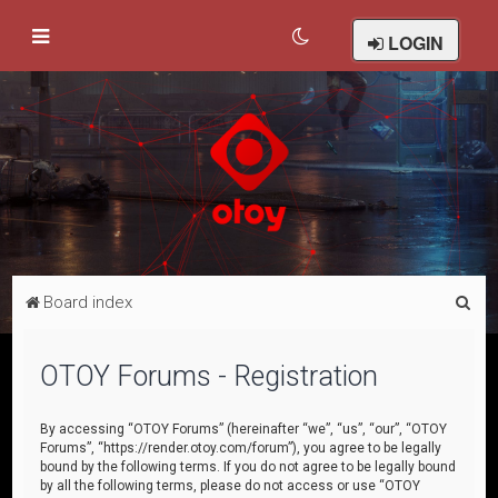
LOGIN
S
Board index
e
a
OTOY Forums - Registration
r
c
By accessing “OTOY Forums” (hereinafter “we”, “us”, “our”, “OTOY
Forums”, “https://render.otoy.com/forum”), you agree to be legally
h
bound by the following terms. If you do not agree to be legally bound
by all the following terms, please do not access or use “OTOY