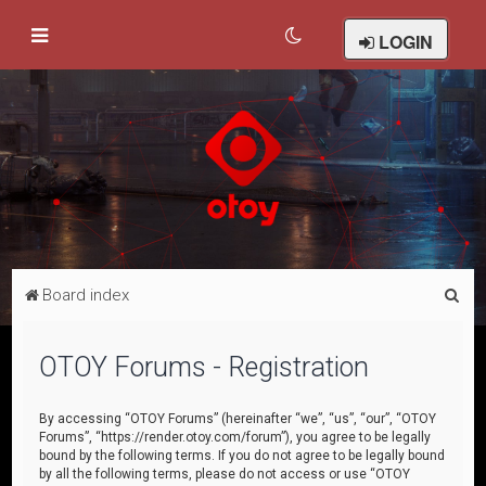
LOGIN
S
Board index
e
a
OTOY Forums - Registration
r
c
By accessing “OTOY Forums” (hereinafter “we”, “us”, “our”, “OTOY
Forums”, “https://render.otoy.com/forum”), you agree to be legally
h
bound by the following terms. If you do not agree to be legally bound
by all the following terms, please do not access or use “OTOY