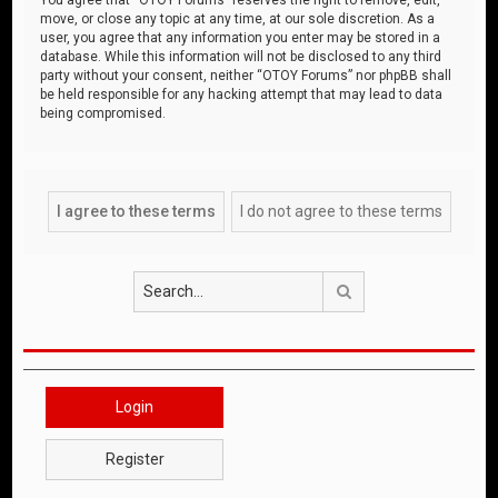
move, or close any topic at any time, at our sole discretion. As a
user, you agree that any information you enter may be stored in a
database. While this information will not be disclosed to any third
party without your consent, neither “OTOY Forums” nor phpBB shall
be held responsible for any hacking attempt that may lead to data
being compromised.
Search
Login
Register