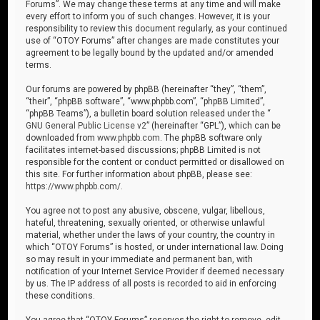
Forums”. We may change these terms at any time and will make
every effort to inform you of such changes. However, it is your
responsibility to review this document regularly, as your continued
use of “OTOY Forums” after changes are made constitutes your
agreement to be legally bound by the updated and/or amended
terms.
Our forums are powered by phpBB (hereinafter “they”, “them”,
“their”, “phpBB software”, “www.phpbb.com”, “phpBB Limited”,
“phpBB Teams”), a bulletin board solution released under the “
GNU General Public License v2
” (hereinafter “GPL”), which can be
downloaded from
www.phpbb.com
. The phpBB software only
facilitates internet-based discussions; phpBB Limited is not
responsible for the content or conduct permitted or disallowed on
this site. For further information about phpBB, please see:
https://www.phpbb.com/
.
You agree not to post any abusive, obscene, vulgar, libellous,
hateful, threatening, sexually oriented, or otherwise unlawful
material, whether under the laws of your country, the country in
which “OTOY Forums” is hosted, or under international law. Doing
so may result in your immediate and permanent ban, with
notification of your Internet Service Provider if deemed necessary
by us. The IP address of all posts is recorded to aid in enforcing
these conditions.
You agree that “OTOY Forums” reserves the right to remove, edit,