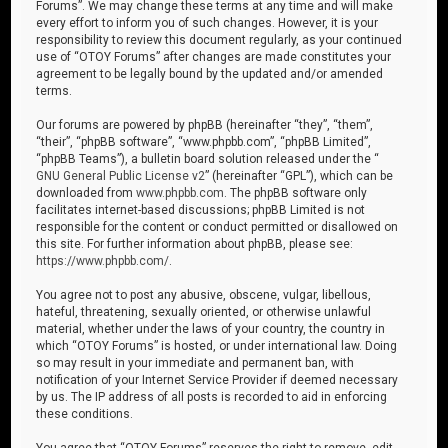
Forums”. We may change these terms at any time and will make
every effort to inform you of such changes. However, it is your
responsibility to review this document regularly, as your continued
use of “OTOY Forums” after changes are made constitutes your
agreement to be legally bound by the updated and/or amended
terms.
Our forums are powered by phpBB (hereinafter “they”, “them”,
“their”, “phpBB software”, “www.phpbb.com”, “phpBB Limited”,
“phpBB Teams”), a bulletin board solution released under the “
GNU General Public License v2
” (hereinafter “GPL”), which can be
downloaded from
www.phpbb.com
. The phpBB software only
facilitates internet-based discussions; phpBB Limited is not
responsible for the content or conduct permitted or disallowed on
this site. For further information about phpBB, please see:
https://www.phpbb.com/
.
You agree not to post any abusive, obscene, vulgar, libellous,
hateful, threatening, sexually oriented, or otherwise unlawful
material, whether under the laws of your country, the country in
which “OTOY Forums” is hosted, or under international law. Doing
so may result in your immediate and permanent ban, with
notification of your Internet Service Provider if deemed necessary
by us. The IP address of all posts is recorded to aid in enforcing
these conditions.
You agree that “OTOY Forums” reserves the right to remove, edit,