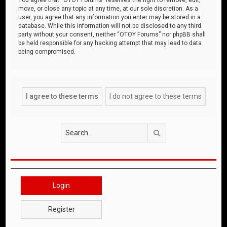
move, or close any topic at any time, at our sole discretion. As a
user, you agree that any information you enter may be stored in a
database. While this information will not be disclosed to any third
party without your consent, neither “OTOY Forums” nor phpBB shall
be held responsible for any hacking attempt that may lead to data
being compromised.
Search
Login
Register