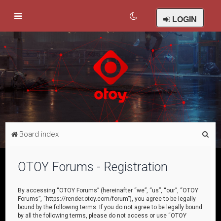
LOGIN
S
Board index
e
a
OTOY Forums - Registration
r
c
By accessing “OTOY Forums” (hereinafter “we”, “us”, “our”, “OTOY
Forums”, “https://render.otoy.com/forum”), you agree to be legally
h
bound by the following terms. If you do not agree to be legally bound
by all the following terms, please do not access or use “OTOY