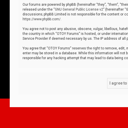
Our forums are powered by phpBB (hereinafter “they”, “them”, “thei
released under the “
GNU General Public License v2
” (hereinafter 
discussions; phpBB Limited is not responsible for the content or co
https://www.phpbb.com/
.
You agree not to post any abusive, obscene, vulgar, libellous, hatef
the country in which “OTOY Forums” is hosted, or under internation
Service Provider if deemed necessary by us. The IP address of all p
You agree that “OTOY Forums” reserves the right to remove, edit, mo
enter may be stored in a database. While this information will not 
responsible for any hacking attempt that may lead to data being 