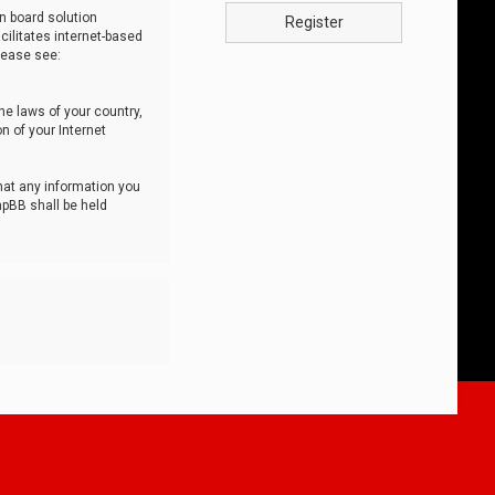
n board solution
Register
cilitates internet-based
lease see:
he laws of your country,
n of your Internet
that any information you
hpBB shall be held