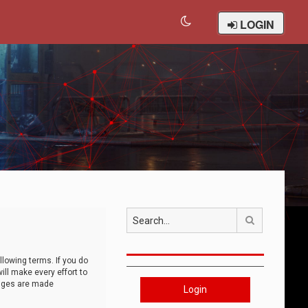
LOGIN
Search
llowing terms. If you do
ll make every effort to
anges are made
Login