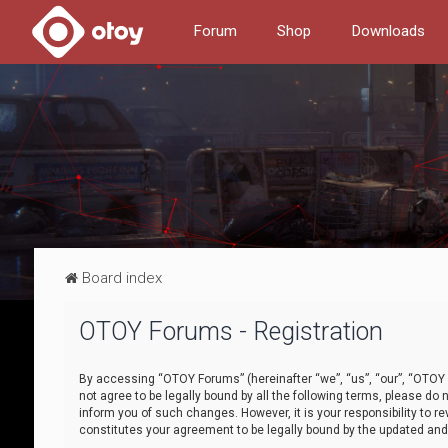
Forum
Shop
Downloads
Board index
OTOY Forums - Registration
By accessing “OTOY Forums” (hereinafter “we”, “us”, “our”, “OTOY F
not agree to be legally bound by all the following terms, please 
inform you of such changes. However, it is your responsibility to
constitutes your agreement to be legally bound by the updated a