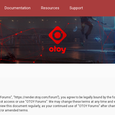
Documentation
Resources
Support
orums”, “https://render.otoy.com/forum”), you agree to be legally bound by the fo
do not access or use “OTOY Forums”. We may change these terms at any time and wi
 review this document regularly, as your continued use of “OTOY Forums” after ch
nd/or amended terms.