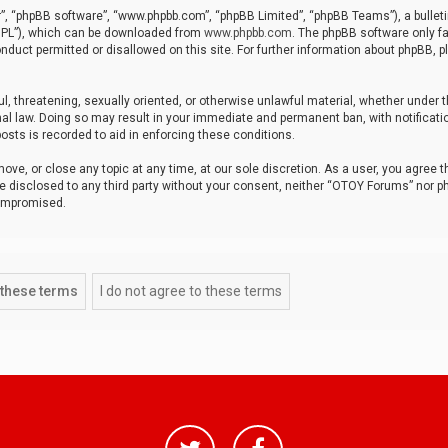
r”, “phpBB software”, “www.phpbb.com”, “phpBB Limited”, “phpBB Teams”), a bulleti
“GPL”), which can be downloaded from
www.phpbb.com
. The phpBB software only fa
nduct permitted or disallowed on this site. For further information about phpBB, p
ul, threatening, sexually oriented, or otherwise unlawful material, whether under t
al law. Doing so may result in your immediate and permanent ban, with notificatio
osts is recorded to aid in enforcing these conditions.
ve, or close any topic at any time, at our sole discretion. As a user, you agree 
be disclosed to any third party without your consent, neither “OTOY Forums” nor p
compromised.