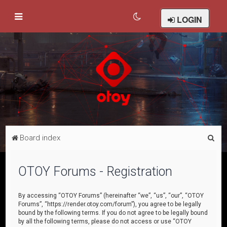
LOGIN
S
Board index
e
a
OTOY Forums - Registration
r
c
By accessing “OTOY Forums” (hereinafter “we”, “us”, “our”, “OTOY
Forums”, “https://render.otoy.com/forum”), you agree to be legally
h
bound by the following terms. If you do not agree to be legally bound
by all the following terms, please do not access or use “OTOY