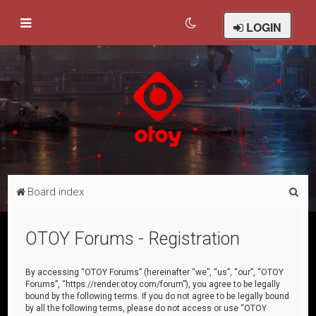
LOGIN
S
Board index
e
a
OTOY Forums - Registration
r
c
By accessing “OTOY Forums” (hereinafter “we”, “us”, “our”, “OTOY
Forums”, “https://render.otoy.com/forum”), you agree to be legally
h
bound by the following terms. If you do not agree to be legally bound
by all the following terms, please do not access or use “OTOY