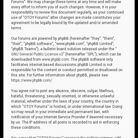
Forums”. We may change these terms at any time and will make
every effort to inform you of such changes. However, it is your
responsibility to review this document regularly, as your continued
use of “OTOY Forums” after changes are made constitutes your
agreement to be legally bound by the updated and/or amended
terms.
Our forums are powered by phpBB (hereinafter “they”, “them”,
“their”, “phpBB software”, “www.phpbb.com”, “phpBB Limited”,
“phpBB Teams”), a bulletin board solution released under the “
GNU General Public License v2
” (hereinafter “GPL”), which can be
downloaded from
www.phpbb.com
. The phpBB software only
facilitates internet-based discussions; phpBB Limited is not
responsible for the content or conduct permitted or disallowed on
this site. For further information about phpBB, please see:
https://www.phpbb.com/
.
You agree not to post any abusive, obscene, vulgar, libellous,
hateful, threatening, sexually oriented, or otherwise unlawful
material, whether under the laws of your country, the country in
which “OTOY Forums” is hosted, or under international law. Doing
so may result in your immediate and permanent ban, with
notification of your Internet Service Provider if deemed necessary
by us. The IP address of all posts is recorded to aid in enforcing
these conditions.
You agree that “OTOY Forums” reserves the right to remove, edit,