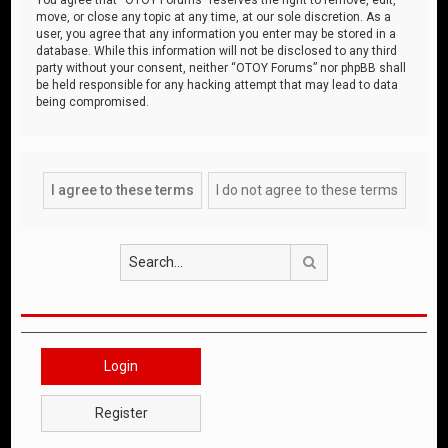
move, or close any topic at any time, at our sole discretion. As a
user, you agree that any information you enter may be stored in a
database. While this information will not be disclosed to any third
party without your consent, neither “OTOY Forums” nor phpBB shall
be held responsible for any hacking attempt that may lead to data
being compromised.
Search
Login
Register