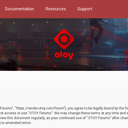
Documentation
Resources
Support
orums”, “https://render.otoy.com/forum”), you agree to be legally bound by the fo
do not access or use “OTOY Forums”. We may change these terms at any time and wi
 review this document regularly, as your continued use of “OTOY Forums” after ch
nd/or amended terms.