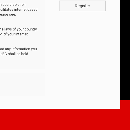
n board solution
Register
cilitates internet-based
lease see:
he laws of your country,
n of your Internet
that any information you
hpBB shall be held