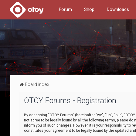
Forum
Shop
Downloads
Board index
OTOY Forums - Registration
By accessing “OTOY Forums” (hereinafter “we”, “us”, “our”, “OTOY F
not agree to be legally bound by all the following terms, please 
inform you of such changes. However, it is your responsibility to
constitutes your agreement to be legally bound by the updated a