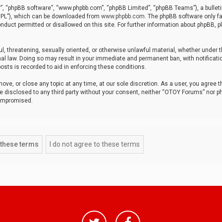
r”, “phpBB software”, “www.phpbb.com”, “phpBB Limited”, “phpBB Teams”), a bulleti
“GPL”), which can be downloaded from
www.phpbb.com
. The phpBB software only fa
nduct permitted or disallowed on this site. For further information about phpBB, p
ul, threatening, sexually oriented, or otherwise unlawful material, whether under t
al law. Doing so may result in your immediate and permanent ban, with notificatio
osts is recorded to aid in enforcing these conditions.
ve, or close any topic at any time, at our sole discretion. As a user, you agree 
be disclosed to any third party without your consent, neither “OTOY Forums” nor p
compromised.