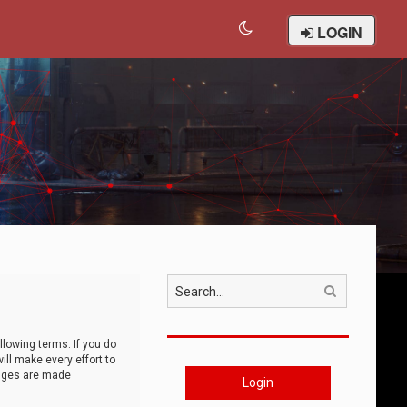
LOGIN
Search
llowing terms. If you do
ll make every effort to
anges are made
Login