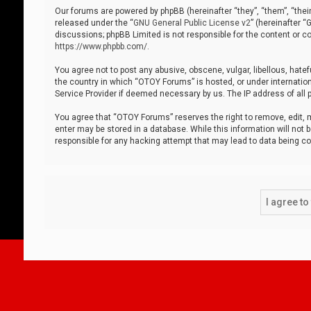
Our forums are powered by phpBB (hereinafter “they”, “them”, “thei
released under the “
GNU General Public License v2
” (hereinafter 
discussions; phpBB Limited is not responsible for the content or co
https://www.phpbb.com/
.
You agree not to post any abusive, obscene, vulgar, libellous, hatef
the country in which “OTOY Forums” is hosted, or under internation
Service Provider if deemed necessary by us. The IP address of all p
You agree that “OTOY Forums” reserves the right to remove, edit, mo
enter may be stored in a database. While this information will not 
responsible for any hacking attempt that may lead to data being 