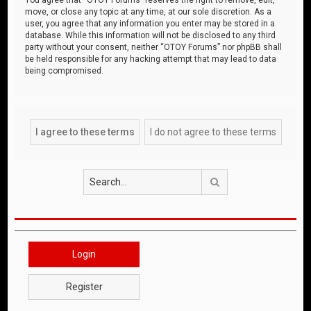
move, or close any topic at any time, at our sole discretion. As a
user, you agree that any information you enter may be stored in a
database. While this information will not be disclosed to any third
party without your consent, neither “OTOY Forums” nor phpBB shall
be held responsible for any hacking attempt that may lead to data
being compromised.
Search
Login
Register