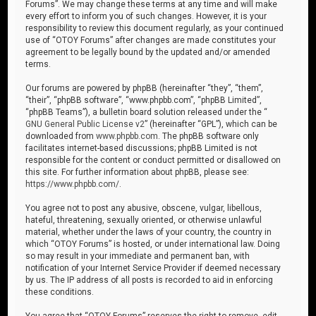
Forums”. We may change these terms at any time and will make
every effort to inform you of such changes. However, it is your
responsibility to review this document regularly, as your continued
use of “OTOY Forums” after changes are made constitutes your
agreement to be legally bound by the updated and/or amended
terms.
Our forums are powered by phpBB (hereinafter “they”, “them”,
“their”, “phpBB software”, “www.phpbb.com”, “phpBB Limited”,
“phpBB Teams”), a bulletin board solution released under the “
GNU General Public License v2
” (hereinafter “GPL”), which can be
downloaded from
www.phpbb.com
. The phpBB software only
facilitates internet-based discussions; phpBB Limited is not
responsible for the content or conduct permitted or disallowed on
this site. For further information about phpBB, please see:
https://www.phpbb.com/
.
You agree not to post any abusive, obscene, vulgar, libellous,
hateful, threatening, sexually oriented, or otherwise unlawful
material, whether under the laws of your country, the country in
which “OTOY Forums” is hosted, or under international law. Doing
so may result in your immediate and permanent ban, with
notification of your Internet Service Provider if deemed necessary
by us. The IP address of all posts is recorded to aid in enforcing
these conditions.
You agree that “OTOY Forums” reserves the right to remove, edit,