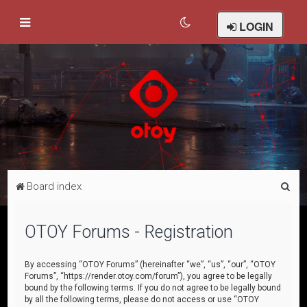
LOGIN
S
Board index
e
a
OTOY Forums - Registration
r
c
By accessing “OTOY Forums” (hereinafter “we”, “us”, “our”, “OTOY
Forums”, “https://render.otoy.com/forum”), you agree to be legally
h
bound by the following terms. If you do not agree to be legally bound
by all the following terms, please do not access or use “OTOY