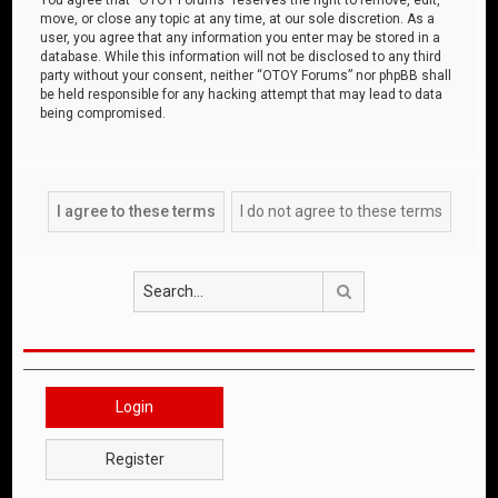
move, or close any topic at any time, at our sole discretion. As a
user, you agree that any information you enter may be stored in a
database. While this information will not be disclosed to any third
party without your consent, neither “OTOY Forums” nor phpBB shall
be held responsible for any hacking attempt that may lead to data
being compromised.
Search
Login
Register