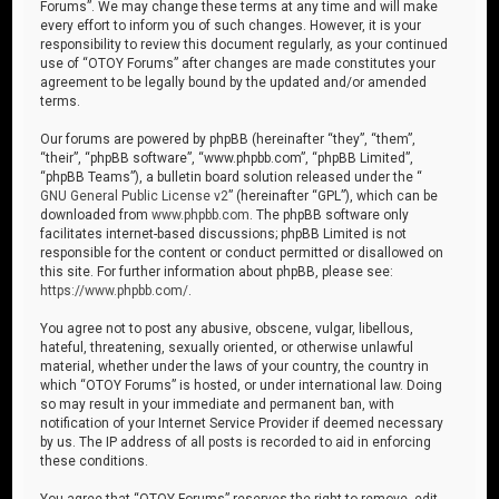
Forums”. We may change these terms at any time and will make
every effort to inform you of such changes. However, it is your
responsibility to review this document regularly, as your continued
use of “OTOY Forums” after changes are made constitutes your
agreement to be legally bound by the updated and/or amended
terms.
Our forums are powered by phpBB (hereinafter “they”, “them”,
“their”, “phpBB software”, “www.phpbb.com”, “phpBB Limited”,
“phpBB Teams”), a bulletin board solution released under the “
GNU General Public License v2
” (hereinafter “GPL”), which can be
downloaded from
www.phpbb.com
. The phpBB software only
facilitates internet-based discussions; phpBB Limited is not
responsible for the content or conduct permitted or disallowed on
this site. For further information about phpBB, please see:
https://www.phpbb.com/
.
You agree not to post any abusive, obscene, vulgar, libellous,
hateful, threatening, sexually oriented, or otherwise unlawful
material, whether under the laws of your country, the country in
which “OTOY Forums” is hosted, or under international law. Doing
so may result in your immediate and permanent ban, with
notification of your Internet Service Provider if deemed necessary
by us. The IP address of all posts is recorded to aid in enforcing
these conditions.
You agree that “OTOY Forums” reserves the right to remove, edit,