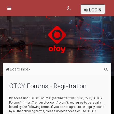
LOGIN
S
Board index
e
a
OTOY Forums - Registration
r
c
By accessing “OTOY Forums” (hereinafter “we”, “us”, “our”, “OTOY
Forums”, “https://render.otoy.com/forum”), you agree to be legally
h
bound by the following terms. If you do not agree to be legally bound
by all the following terms, please do not access or use “OTOY