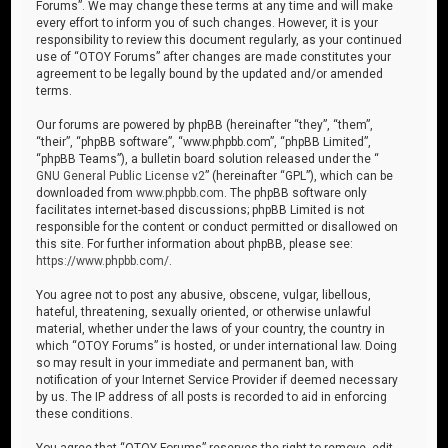
Forums”. We may change these terms at any time and will make
every effort to inform you of such changes. However, it is your
responsibility to review this document regularly, as your continued
use of “OTOY Forums” after changes are made constitutes your
agreement to be legally bound by the updated and/or amended
terms.
Our forums are powered by phpBB (hereinafter “they”, “them”,
“their”, “phpBB software”, “www.phpbb.com”, “phpBB Limited”,
“phpBB Teams”), a bulletin board solution released under the “
GNU General Public License v2
” (hereinafter “GPL”), which can be
downloaded from
www.phpbb.com
. The phpBB software only
facilitates internet-based discussions; phpBB Limited is not
responsible for the content or conduct permitted or disallowed on
this site. For further information about phpBB, please see:
https://www.phpbb.com/
.
You agree not to post any abusive, obscene, vulgar, libellous,
hateful, threatening, sexually oriented, or otherwise unlawful
material, whether under the laws of your country, the country in
which “OTOY Forums” is hosted, or under international law. Doing
so may result in your immediate and permanent ban, with
notification of your Internet Service Provider if deemed necessary
by us. The IP address of all posts is recorded to aid in enforcing
these conditions.
You agree that “OTOY Forums” reserves the right to remove, edit,