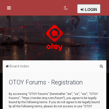
LOGIN
S
Board index
e
a
OTOY Forums - Registration
r
c
By accessing “OTOY Forums” (hereinafter “we”, “us”, “our”, “OTOY
Forums”, “https://render.otoy.com/forum”), you agree to be legally
h
bound by the following terms. If you do not agree to be legally bound
by all the following terms, please do not access or use “OTOY