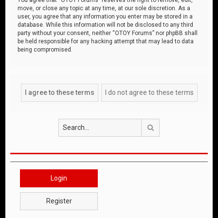
move, or close any topic at any time, at our sole discretion. As a
user, you agree that any information you enter may be stored in a
database. While this information will not be disclosed to any third
party without your consent, neither “OTOY Forums” nor phpBB shall
be held responsible for any hacking attempt that may lead to data
being compromised.
Search
Login
Register