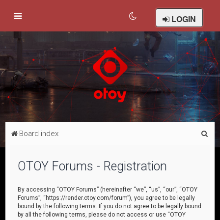
LOGIN
S
Board index
e
a
OTOY Forums - Registration
r
c
By accessing “OTOY Forums” (hereinafter “we”, “us”, “our”, “OTOY
Forums”, “https://render.otoy.com/forum”), you agree to be legally
h
bound by the following terms. If you do not agree to be legally bound
by all the following terms, please do not access or use “OTOY