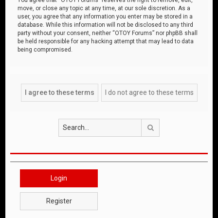
move, or close any topic at any time, at our sole discretion. As a
user, you agree that any information you enter may be stored in a
database. While this information will not be disclosed to any third
party without your consent, neither “OTOY Forums” nor phpBB shall
be held responsible for any hacking attempt that may lead to data
being compromised.
Search
Login
Register