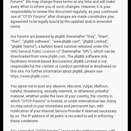
Forums”. We may change these terms at any time and will make
every effort to inform you of such changes. However, it is your
responsibility to review this document regularly, as your continued
use of “OTOY Forums” after changes are made constitutes your
agreement to be legally bound by the updated and/or amended
terms.
Our forums are powered by phpBB (hereinafter “they”, “them”,
“their”, “phpBB software”, “www.phpbb.com”, “phpBB Limited”,
“phpBB Teams”), a bulletin board solution released under the “
GNU General Public License v2
” (hereinafter “GPL”), which can be
downloaded from
www.phpbb.com
. The phpBB software only
facilitates internet-based discussions; phpBB Limited is not
responsible for the content or conduct permitted or disallowed on
this site. For further information about phpBB, please see:
https://www.phpbb.com/
.
You agree not to post any abusive, obscene, vulgar, libellous,
hateful, threatening, sexually oriented, or otherwise unlawful
material, whether under the laws of your country, the country in
which “OTOY Forums” is hosted, or under international law. Doing
so may result in your immediate and permanent ban, with
notification of your Internet Service Provider if deemed necessary
by us. The IP address of all posts is recorded to aid in enforcing
these conditions.
You agree that “OTOY Forums” reserves the right to remove, edit,