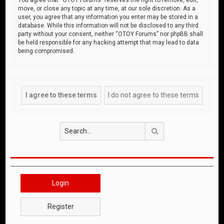
move, or close any topic at any time, at our sole discretion. As a
user, you agree that any information you enter may be stored in a
database. While this information will not be disclosed to any third
party without your consent, neither “OTOY Forums” nor phpBB shall
be held responsible for any hacking attempt that may lead to data
being compromised.
Search
Login
Register