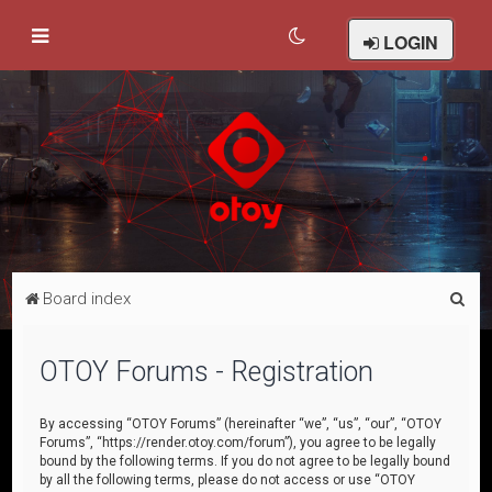
LOGIN
S
Board index
e
a
OTOY Forums - Registration
r
c
By accessing “OTOY Forums” (hereinafter “we”, “us”, “our”, “OTOY
Forums”, “https://render.otoy.com/forum”), you agree to be legally
h
bound by the following terms. If you do not agree to be legally bound
by all the following terms, please do not access or use “OTOY