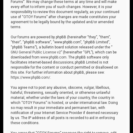
Forums”. We may change these terms at any time and will make
every effort to inform you of such changes. However, it is your
responsibility to review this document regularly, as your continued
use of “OTOY Forums” after changes are made constitutes your
agreement to be legally bound by the updated and/or amended
terms.
Our forums are powered by phpBB (hereinafter “they”, “them”,
“their”, “phpBB software”, “www.phpbb.com”, “phpBB Limited”,
“phpBB Teams”), a bulletin board solution released under the “
GNU General Public License v2
” (hereinafter “GPL”), which can be
downloaded from
www.phpbb.com
. The phpBB software only
facilitates internet-based discussions; phpBB Limited is not
responsible for the content or conduct permitted or disallowed on
this site. For further information about phpBB, please see:
https://www.phpbb.com/
.
You agree not to post any abusive, obscene, vulgar, libellous,
hateful, threatening, sexually oriented, or otherwise unlawful
material, whether under the laws of your country, the country in
which “OTOY Forums” is hosted, or under international law. Doing
so may result in your immediate and permanent ban, with
notification of your Internet Service Provider if deemed necessary
by us. The IP address of all posts is recorded to aid in enforcing
these conditions.
You agree that “OTOY Forums” reserves the right to remove, edit,