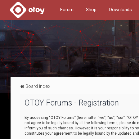
Forum
Shop
Downloads
Board index
OTOY Forums - Registration
By accessing “OTOY Forums” (hereinafter “we”, “us”, “our”, “OTOY F
not agree to be legally bound by all the following terms, please 
inform you of such changes. However, it is your responsibility to
constitutes your agreement to be legally bound by the updated a