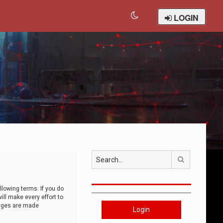
LOGIN
Search
llowing terms. If you do
ll make every effort to
anges are made
Login