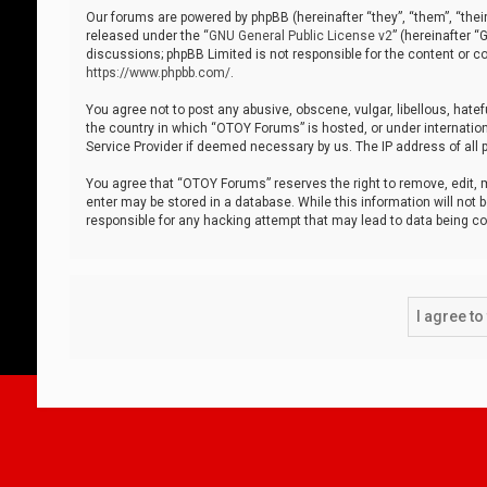
Our forums are powered by phpBB (hereinafter “they”, “them”, “thei
released under the “
GNU General Public License v2
” (hereinafter 
discussions; phpBB Limited is not responsible for the content or co
https://www.phpbb.com/
.
You agree not to post any abusive, obscene, vulgar, libellous, hatef
the country in which “OTOY Forums” is hosted, or under internation
Service Provider if deemed necessary by us. The IP address of all p
You agree that “OTOY Forums” reserves the right to remove, edit, mo
enter may be stored in a database. While this information will not 
responsible for any hacking attempt that may lead to data being 