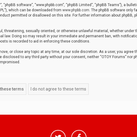
r”, “phpBB software”, “www.phpbb.com”, “phpBB Limited”, “phpBB Teams”), a bulleti
“GPL”), which can be downloaded from
www.phpbb.com
. The phpBB software only fa
nduct permitted or disallowed on this site. For further information about phpBB, p
ul, threatening, sexually oriented, or otherwise unlawful material, whether under t
al law. Doing so may result in your immediate and permanent ban, with notificatio
osts is recorded to aid in enforcing these conditions.
ve, or close any topic at any time, at our sole discretion. As a user, you agree 
be disclosed to any third party without your consent, neither “OTOY Forums” nor p
compromised.