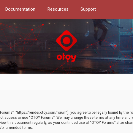
Documentation
Resources
Support
orums”, “https://render.otoy.com/forum”), you agree to be legally bound by the fo
do not access or use “OTOY Forums”. We may change these terms at any time and wi
 review this document regularly, as your continued use of “OTOY Forums” after ch
nd/or amended terms.