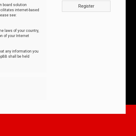
n board solution
Register
cilitates internet-based
lease see:
he laws of your country,
n of your Internet
that any information you
hpBB shall be held