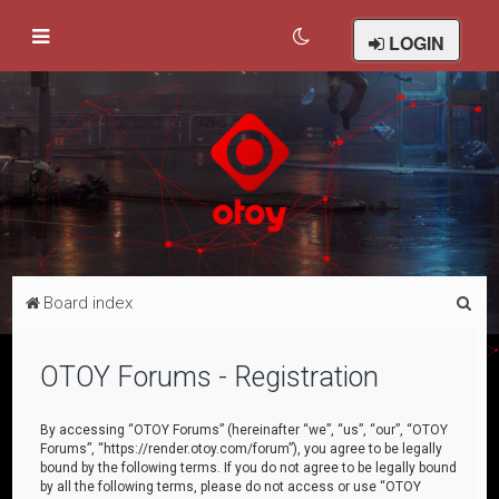
LOGIN
S
Board index
e
a
OTOY Forums - Registration
r
c
By accessing “OTOY Forums” (hereinafter “we”, “us”, “our”, “OTOY
Forums”, “https://render.otoy.com/forum”), you agree to be legally
h
bound by the following terms. If you do not agree to be legally bound
by all the following terms, please do not access or use “OTOY