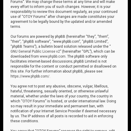
Forums”. We may change these terms at any time and will make
every effort to inform you of such changes. However, it is your
responsibility to review this document regularly, as your continued
use of “OTOY Forums” after changes are made constitutes your
agreement to be legally bound by the updated and/or amended
terms.
Our forums are powered by phpBB (hereinafter “they”, “them”,
“their”, “phpBB software”, “www.phpbb.com”, “phpBB Limited”,
“phpBB Teams”), a bulletin board solution released under the “
GNU General Public License v2
” (hereinafter “GPL”), which can be
downloaded from
www.phpbb.com
. The phpBB software only
facilitates internet-based discussions; phpBB Limited is not
responsible for the content or conduct permitted or disallowed on
this site. For further information about phpBB, please see:
https://www.phpbb.com/
.
You agree not to post any abusive, obscene, vulgar, libellous,
hateful, threatening, sexually oriented, or otherwise unlawful
material, whether under the laws of your country, the country in
which “OTOY Forums” is hosted, or under international law. Doing
so may result in your immediate and permanent ban, with
notification of your Internet Service Provider if deemed necessary
by us. The IP address of all posts is recorded to aid in enforcing
these conditions.
You agree that “OTOY Forums” reserves the right to remove, edit,