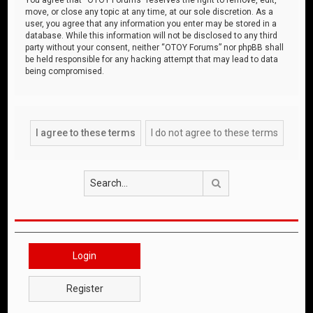
move, or close any topic at any time, at our sole discretion. As a
user, you agree that any information you enter may be stored in a
database. While this information will not be disclosed to any third
party without your consent, neither “OTOY Forums” nor phpBB shall
be held responsible for any hacking attempt that may lead to data
being compromised.
Search
Login
Register