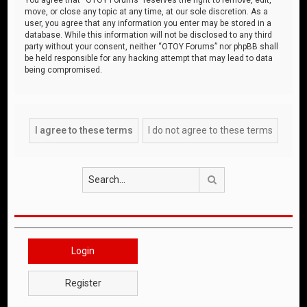
move, or close any topic at any time, at our sole discretion. As a
user, you agree that any information you enter may be stored in a
database. While this information will not be disclosed to any third
party without your consent, neither “OTOY Forums” nor phpBB shall
be held responsible for any hacking attempt that may lead to data
being compromised.
Search
Login
Register