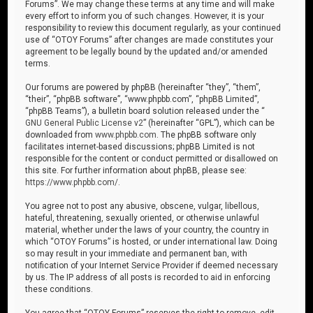
Forums”. We may change these terms at any time and will make
every effort to inform you of such changes. However, it is your
responsibility to review this document regularly, as your continued
use of “OTOY Forums” after changes are made constitutes your
agreement to be legally bound by the updated and/or amended
terms.
Our forums are powered by phpBB (hereinafter “they”, “them”,
“their”, “phpBB software”, “www.phpbb.com”, “phpBB Limited”,
“phpBB Teams”), a bulletin board solution released under the “
GNU General Public License v2
” (hereinafter “GPL”), which can be
downloaded from
www.phpbb.com
. The phpBB software only
facilitates internet-based discussions; phpBB Limited is not
responsible for the content or conduct permitted or disallowed on
this site. For further information about phpBB, please see:
https://www.phpbb.com/
.
You agree not to post any abusive, obscene, vulgar, libellous,
hateful, threatening, sexually oriented, or otherwise unlawful
material, whether under the laws of your country, the country in
which “OTOY Forums” is hosted, or under international law. Doing
so may result in your immediate and permanent ban, with
notification of your Internet Service Provider if deemed necessary
by us. The IP address of all posts is recorded to aid in enforcing
these conditions.
You agree that “OTOY Forums” reserves the right to remove, edit,