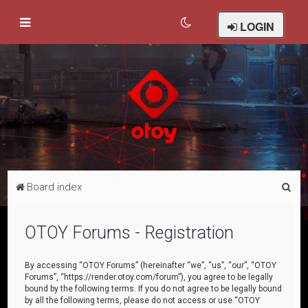
LOGIN
S
Board index
e
a
OTOY Forums - Registration
r
c
By accessing “OTOY Forums” (hereinafter “we”, “us”, “our”, “OTOY
Forums”, “https://render.otoy.com/forum”), you agree to be legally
h
bound by the following terms. If you do not agree to be legally bound
by all the following terms, please do not access or use “OTOY