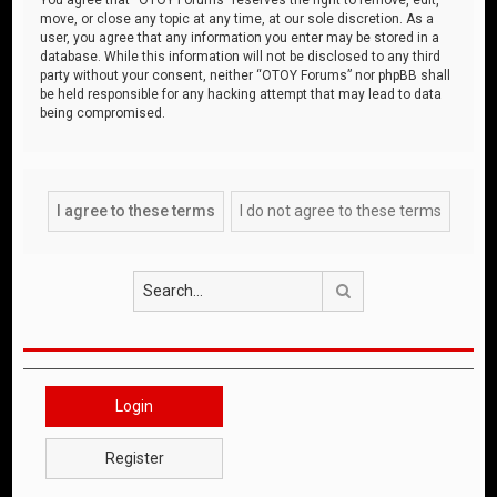
move, or close any topic at any time, at our sole discretion. As a
user, you agree that any information you enter may be stored in a
database. While this information will not be disclosed to any third
party without your consent, neither “OTOY Forums” nor phpBB shall
be held responsible for any hacking attempt that may lead to data
being compromised.
Search
Login
Register