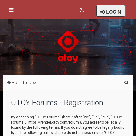
LOGIN
S
Board index
e
a
OTOY Forums - Registration
r
c
By accessing “OTOY Forums” (hereinafter “we”, “us”, “our”, “OTOY
Forums”, “https://render.otoy.com/forum”), you agree to be legally
h
bound by the following terms. If you do not agree to be legally bound
by all the following terms, please do not access or use “OTOY