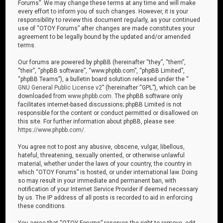
Forums”. We may change these terms at any time and will make
every effort to inform you of such changes. However, it is your
responsibility to review this document regularly, as your continued
use of “OTOY Forums” after changes are made constitutes your
agreement to be legally bound by the updated and/or amended
terms.
Our forums are powered by phpBB (hereinafter “they”, “them”,
“their”, “phpBB software”, “www.phpbb.com”, “phpBB Limited”,
“phpBB Teams”), a bulletin board solution released under the “
GNU General Public License v2
” (hereinafter “GPL”), which can be
downloaded from
www.phpbb.com
. The phpBB software only
facilitates internet-based discussions; phpBB Limited is not
responsible for the content or conduct permitted or disallowed on
this site. For further information about phpBB, please see:
https://www.phpbb.com/
.
You agree not to post any abusive, obscene, vulgar, libellous,
hateful, threatening, sexually oriented, or otherwise unlawful
material, whether under the laws of your country, the country in
which “OTOY Forums” is hosted, or under international law. Doing
so may result in your immediate and permanent ban, with
notification of your Internet Service Provider if deemed necessary
by us. The IP address of all posts is recorded to aid in enforcing
these conditions.
You agree that “OTOY Forums” reserves the right to remove, edit,