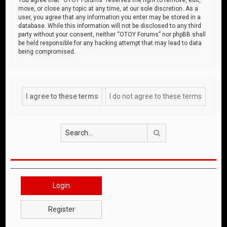
move, or close any topic at any time, at our sole discretion. As a
user, you agree that any information you enter may be stored in a
database. While this information will not be disclosed to any third
party without your consent, neither “OTOY Forums” nor phpBB shall
be held responsible for any hacking attempt that may lead to data
being compromised.
Search
Login
Register