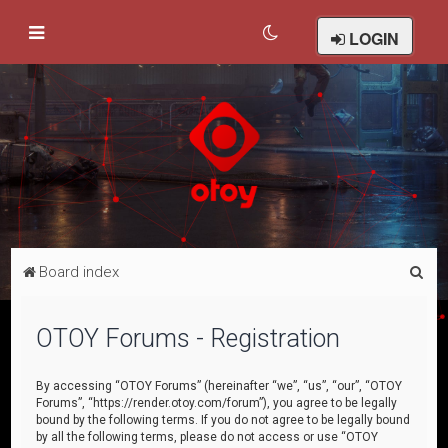
LOGIN
S
Board index
e
a
OTOY Forums - Registration
r
c
By accessing “OTOY Forums” (hereinafter “we”, “us”, “our”, “OTOY
Forums”, “https://render.otoy.com/forum”), you agree to be legally
h
bound by the following terms. If you do not agree to be legally bound
by all the following terms, please do not access or use “OTOY