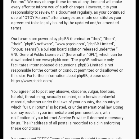
Forums”. We may change these terms at any time and will make
every effort to inform you of such changes. However, it is your
responsibility to review this document regularly, as your continued
use of “OTOY Forums” after changes are made constitutes your
agreement to be legally bound by the updated and/or amended
terms.
Our forums are powered by phpBB (hereinafter “they”, “them”,
“their”, “phpBB software”, “www.phpbb.com”, “phpBB Limited”,
“phpBB Teams”), a bulletin board solution released under the “
GNU General Public License v2
” (hereinafter “GPL”), which can be
downloaded from
www.phpbb.com
. The phpBB software only
facilitates internet-based discussions; phpBB Limited is not
responsible for the content or conduct permitted or disallowed on
this site. For further information about phpBB, please see:
https://www.phpbb.com/
.
You agree not to post any abusive, obscene, vulgar, libellous,
hateful, threatening, sexually oriented, or otherwise unlawful
material, whether under the laws of your country, the country in
which “OTOY Forums” is hosted, or under international law. Doing
so may result in your immediate and permanent ban, with
notification of your Internet Service Provider if deemed necessary
by us. The IP address of all posts is recorded to aid in enforcing
these conditions.
You agree that “OTOY Forums” reserves the right to remove, edit,